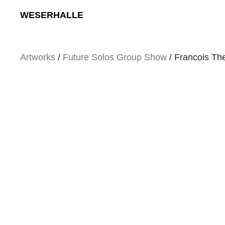
Skip
WESERHALLE
to
content
Artworks
/
Future Solos Group Show
/ Francois Th