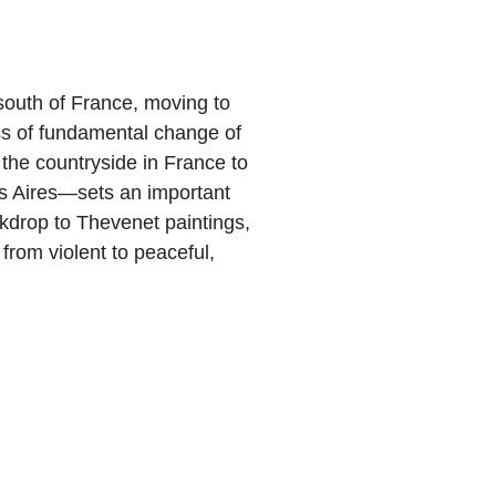
south of France, moving to
ss of fundamental change of
he countryside in France to
os Aires—sets an important
kdrop to Thevenet paintings,
from violent to peaceful,