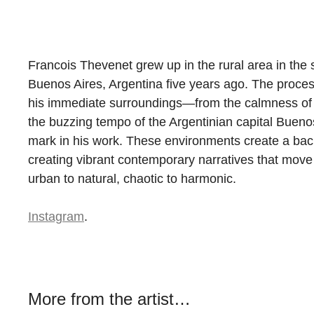
Francois Thevenet grew up in the rural area in the 
Buenos Aires, Argentina five years ago. The proce
his immediate surroundings—from the calmness of t
the buzzing tempo of the Argentinian capital Buen
mark in his work. These environments create a bac
creating vibrant contemporary narratives that move 
urban to natural, chaotic to harmonic.
Instagram
.
More from the artist…