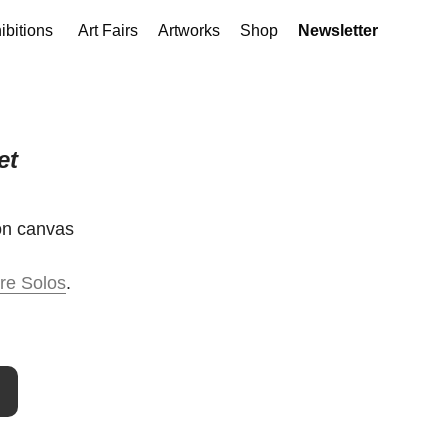
ibitions
Art Fairs
Artworks
Shop
Newsletter
et
 on canvas
re Solos
.