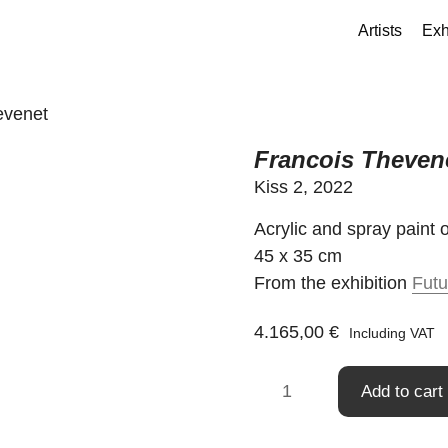
Artists
Exh
evenet
Francois Theven
Kiss 2, 2022
Acrylic and spray paint
45 x 35 cm
From the exhibition
Futu
4.165,00
€
Including VAT
Francois
Add to cart
Thevenet
quantity