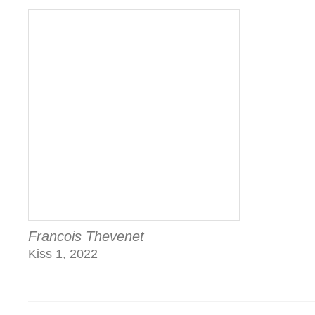
Francois Thevenet
Kiss 1, 2022