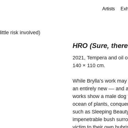
Artists
Exh
ttle risk involved)
HRO (Sure, there 
2021, Tempera and oil 
140 × 110 cm.
While Brylla’s work may 
an entirely new –– and a
works show a male dog 
ocean of plants, conquer
such as Sleeping Beauty 
impenetrable bush surrou
victim to their own hubri