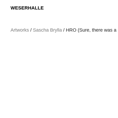
Skip
WESERHALLE
to
content
Artworks
/
Sascha Brylla
/ HRO (Sure, there was a li