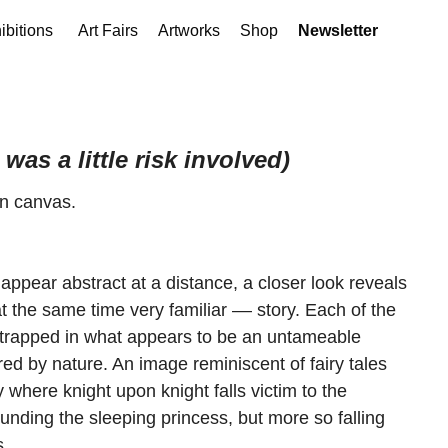
ibitions
Art Fairs
Artworks
Shop
Newsletter
was a little risk involved)
on canvas.
appear abstract at a distance, a closer look reveals
t the same time very familiar –– story. Each of the
trapped in what appears to be an untameable
ed by nature. An image reminiscent of fairy tales
where knight upon knight falls victim to the
nding the sleeping princess, but more so falling
s.