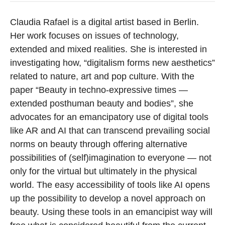
Claudia Rafael is a digital artist based in Berlin.
Her work focuses on issues of technology,
extended and mixed realities. She is interested in
investigating how, “digitalism forms new aesthetics”
related to nature, art and pop culture. With the
paper “Beauty in techno-expressive times —
extended posthuman beauty and bodies”, she
advocates for an emancipatory use of digital tools
like AR and AI that can transcend prevailing social
norms on beauty through offering alternative
possibilities of (self)imagination to everyone — not
only for the virtual but ultimately in the physical
world. The easy accessibility of tools like AI opens
up the possibility to develop a novel approach on
beauty. Using these tools in an emancipist way will