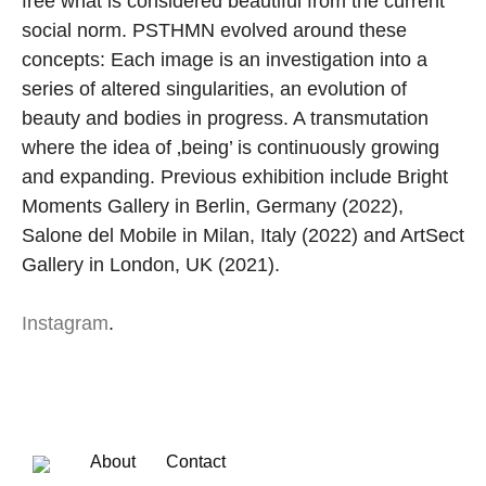
free what is considered beautiful from the current
social norm. PSTHMN evolved around these
concepts: Each image is an investigation into a
series of altered singularities, an evolution of
beauty and bodies in progress. A transmutation
where the idea of ‚being’ is continuously growing
and expanding. Previous exhibition include Bright
Moments Gallery in Berlin, Germany (2022),
Salone del Mobile in Milan, Italy (2022) and ArtSect
Gallery in London, UK (2021).
Instagram
.
About
Contact