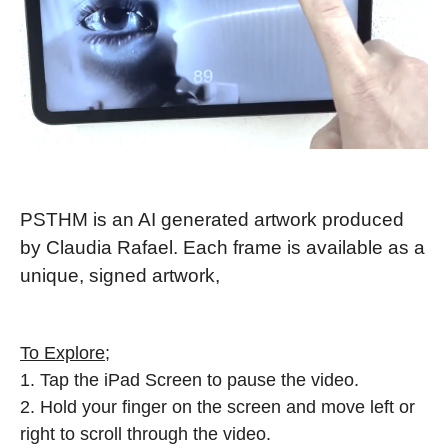
PSTHM is an AI generated artwork produced
by Claudia Rafael. Each frame is available as a
unique, signed artwork,
To Explore
;
1. Tap the iPad Screen to pause the video.
2. Hold your finger on the screen and move left or
right to scroll through the video.