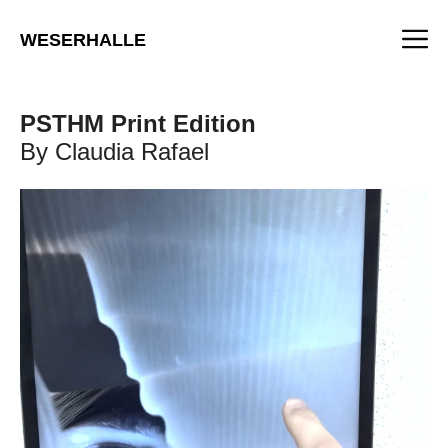
Skip
M
to
WESERHALLE
content
PSTHM Print Edition
By Claudia Rafael