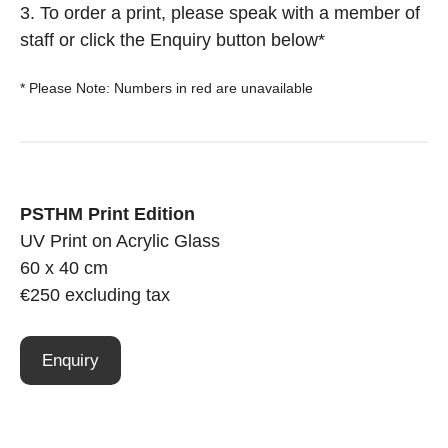
3. To order a print, please speak with a member of
staff or click the Enquiry button below*
* Please Note: Numbers in red are unavailable
PSTHM Print Edition
UV Print on Acrylic Glass
60 x 40 cm
€250 excluding tax
Enquiry