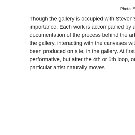
Photo: S
Though the gallery is occupied with Steven’s 
importance. Each work is accompanied by a 
documentation of the process behind the ar
the gallery, interacting with the canvases wi
been produced on site, in the gallery. At fir
performative, but after the 4th or 5th loop, o
particular artist naturally moves.