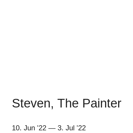
Steven, The Painter
10. Jun '22
—
3. Jul '22