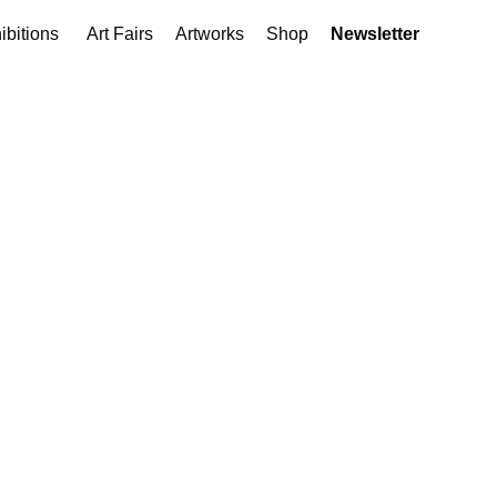
ibitions
Art Fairs
Artworks
Shop
Newsletter