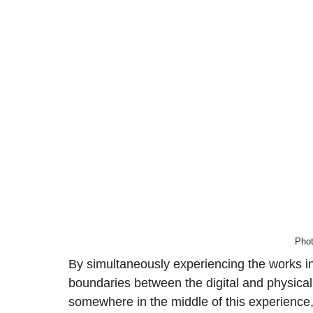
Phot
By simultaneously experiencing the works in 
boundaries between the digital and physical 
somewhere in the middle of this experience,