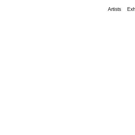
Artists
Exh