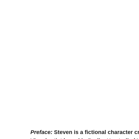
Preface:
Steven is a fictional character c