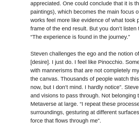
appreciated. One could conclude that it is t
paintings), which becomes the main focus of 
works feel more like evidence of what took pl
frame of the end result. But you don’t listen
“The experience is found in the journey.”
Steven challenges the ego and the notion o
[desire]. I just do. I feel like Pinocchio. S
with mannerisms that are not completely my
the canvas. Thousands of people watch this 
now, but I don’t mind. I hardly notice”. Ste
and visions to pass through. Not belonging 
Metaverse at large. “I repeat these processe
surroundings, gesturing at different surfaces
force that flows through me”.