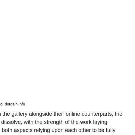
o: dotgain.info
the gallery alongside their online counterparts, the
dissolve, with the strength of the work laying
 both aspects relying upon each other to be fully