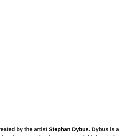
reated by the artist
Stephan Dybus
. Dybus is a