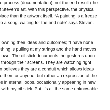
he process (documentation), not the end result (the
Steven’s art. With this perspective, the physical
ace than the artwork itself. “A painting is a freeze
 to a song, waiting for the end note” says Steven.
f owning their ideas and outcomes; “I have none
omething is pulling at my strings and the hand moves
 own. The oil stick documents the gestures upon
through their screens. They are watching right
ven believes they are a conduit which allows ideas
to them or anyone, but rather an expression of the
s in eternal loops, occasionally appearing in new
 with my oil stick. But it’s all the same unknowable