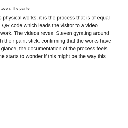
teven, The painter
physical works, it is the process that is of equal
QR code which leads the visitor to a video
twork. The videos reveal Steven gyrating around
th their paint stick, confirming that the works have
st glance, the documentation of the process feels
ne starts to wonder if this might be the way this