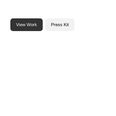
View Work
Press Kit