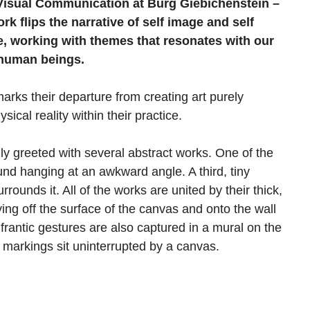
d Visual Communication at Burg Giebichenstein –
rk flips the narrative of self image and self
e, working with themes that resonates with our
 human beings.
ks their departure from creating art purely
ical reality within their practice.
ially greeted with several abstract works. One of the
ound hanging at an awkward angle. A third, tiny
urrounds it. All of the works are united by their thick,
ing off the surface of the canvas and onto the wall
antic gestures are also captured in a mural on the
e markings sit uninterrupted by a canvas.