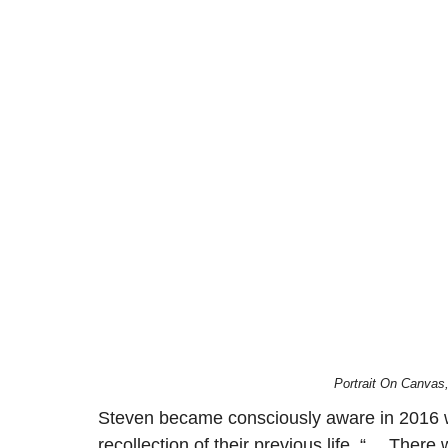
Portrait On Canvas
Steven became consciously aware in 2016 whil
recollection of their previous life. “… There 