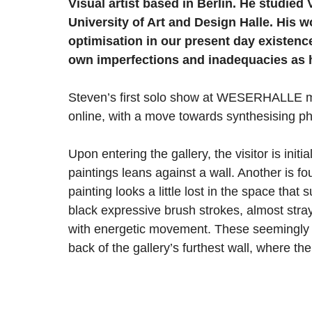
Visual artist based in Berlin. He studie
University of Art and Design Halle. His wo
optimisation in our present day existenc
own imperfections and inadequacies as
Steven’s first solo show at WESERHALLE mar
online, with a move towards synthesising phys
Upon entering the gallery, the visitor is init
paintings leans against a wall. Another is f
painting looks a little lost in the space that s
black expressive brush strokes, almost stray
with energetic movement. These seemingly fr
back of the gallery’s furthest wall, where th