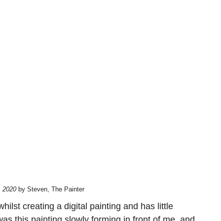
, 2020
by Steven, The Painter
st creating a digital painting and has little
was this painting slowly forming in front of me, and