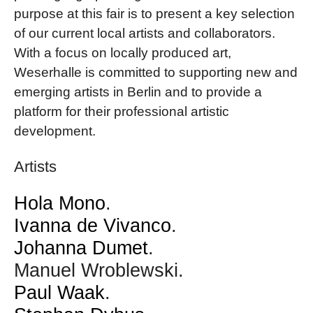
purpose at this fair is to present a key selection
of our current local artists and collaborators.
With a focus on locally produced art,
Weserhalle is committed to supporting new and
emerging artists in Berlin and to provide a
platform for their professional artistic
development.
Artists
Hola Mono
.
Ivanna de Vivanco
.
Johanna Dumet
.
Manuel Wroblewski.
Paul Waak
.