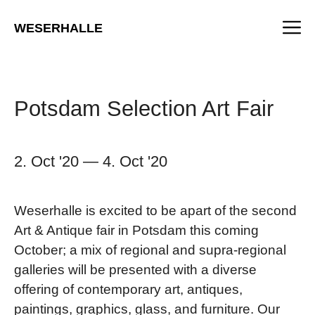
Skip
M
to
WESERHALLE
content
Potsdam Selection Art Fair
2. Oct '20
—
4. Oct '20
Weserhalle is excited to be apart of the second
Art & Antique fair in Potsdam this coming
October; a mix of regional and supra-regional
galleries will be presented with a diverse
offering of contemporary art, antiques,
paintings, graphics, glass, and furniture. Our