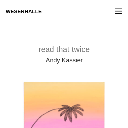
Skip
M
to
WESERHALLE
content
read that twice
Andy Kassier