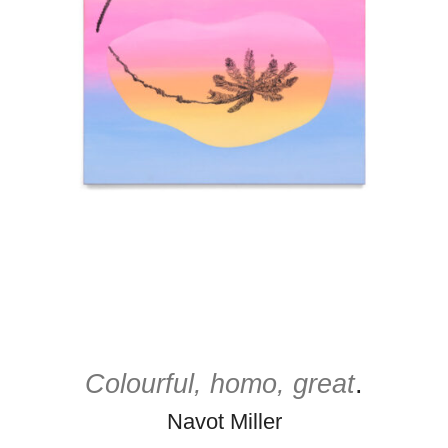
Colourful, homo, great
.
Navot Miller