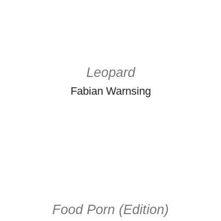
Leopard
Fabian Warnsing
Food Porn (Edition)