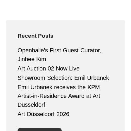
Recent Posts
Openhalle’s First Guest Curator,
Jinhee Kim
Art Auction 02 Now Live
Showroom Selection: Emil Urbanek
Emil Urbanek receives the KPM
Artist-in-Residence Award at Art
Düsseldorf
Art Düsseldorf 2026