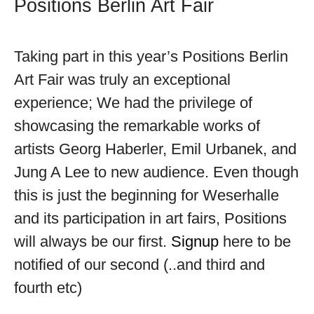
Positions Berlin Art Fair
Taking part in this year’s Positions Berlin
Art Fair was truly an exceptional
experience; We had the privilege of
showcasing the remarkable works of
artists Georg Haberler, Emil Urbanek, and
Jung A Lee to new audience. Even though
this is just the beginning for Weserhalle
and its participation in art fairs, Positions
will always be our first.
Signup
here to be
notified of our second (..and third and
fourth etc)