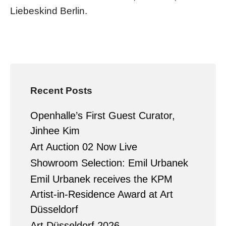
Liebeskind Berlin.
Recent Posts
Openhalle’s First Guest Curator,
Jinhee Kim
Art Auction 02 Now Live
Showroom Selection: Emil Urbanek
Emil Urbanek receives the KPM
Artist-in-Residence Award at Art
Düsseldorf
Art Düsseldorf 2026