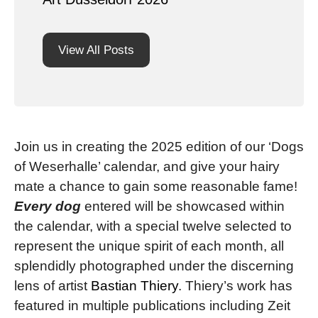
View All Posts
Join us in creating the 2025 edition of our ‘Dogs
of Weserhalle’ calendar, and give your hairy
mate a chance to gain some reasonable fame!
Every dog
entered will be showcased within
the calendar, with a special twelve selected to
represent the unique spirit of each month, all
splendidly photographed under the discerning
lens of artist
Bastian Thiery
. Thiery’s work has
featured in multiple publications including Zeit