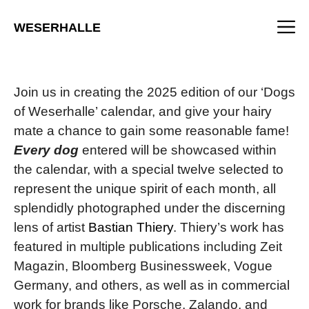
Skip
M
to
WESERHALLE
content
Join us in creating the 2025 edition of our ‘Dogs
of Weserhalle’ calendar, and give your hairy
mate a chance to gain some reasonable fame!
Every dog
entered will be showcased within
the calendar, with a special twelve selected to
represent the unique spirit of each month, all
splendidly photographed under the discerning
lens of artist
Bastian Thiery
. Thiery’s work has
featured in multiple publications including Zeit
Magazin, Bloomberg Businessweek, Vogue
Germany, and others, as well as in commercial
work for brands like Porsche, Zalando, and