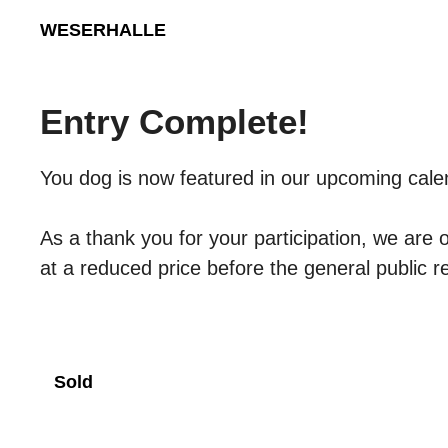
Skip
WESERHALLE
to
content
Entry Complete!
You dog is now featured in our upcoming cale
As a thank you for your participation, we are 
at a reduced price before the general public 
Sold