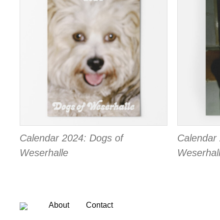
Calendar 2024: Dogs of
Calendar 
Weserhalle
Weserhal
About
Contact