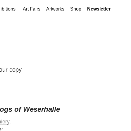
ibitions
Art Fairs
Artworks
Shop
Newsletter
your copy
ogs of Weserhalle
iery
.
er