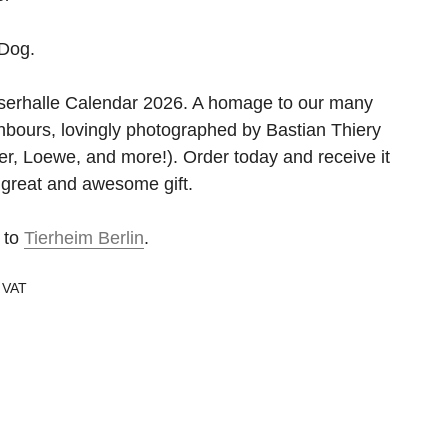
Dog.
serhalle Calendar 2026. A homage to our many
hbours, lovingly photographed by Bastian Thiery
r, Loewe, and more!). Order today and receive it
 great and awesome gift.
 to
Tierheim Berlin
.
g VAT