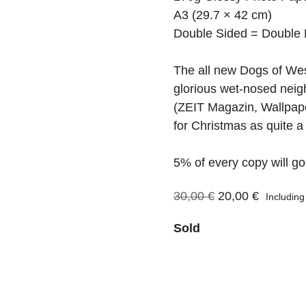
A3 (29.7 × 42 cm)
Double Sided = Double 
The all new Dogs of We
glorious wet-nosed neig
(ZEIT Magazin, Wallpape
for Christmas as quite a
5% of every copy will go
Original
Current
30,00
€
20,00
€
Includin
price
price
Sold
was:
is:
30,00 €.
20,00 €.