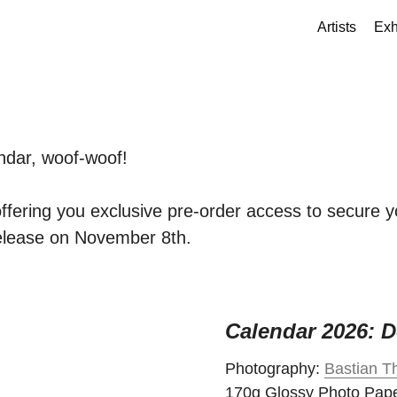
Artists
Exh
ndar, woof-woof!
offering you exclusive pre-order access to secure 
release on November 8th.
Calendar 2026: D
Photography:
Bastian Th
170g Glossy Photo Pap