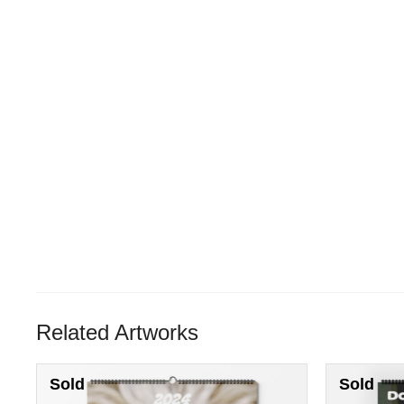
Related Artworks
Sold
Sold