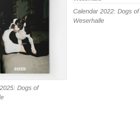
Calendar 2022: Dogs of
Weserhalle
2025: Dogs of
le