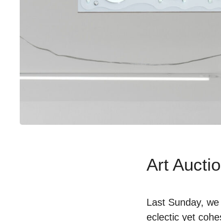
Art Auctio
Last Sunday, we 
eclectic yet cohe