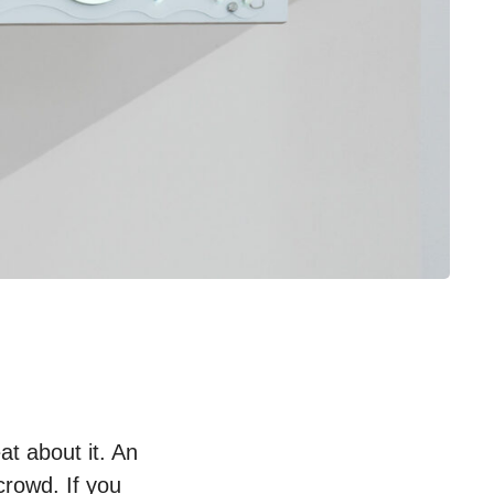
t about it. An
crowd. If you