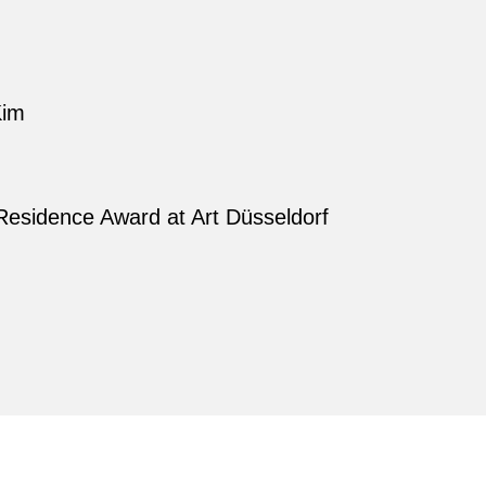
Kim
Residence Award at Art Düsseldorf