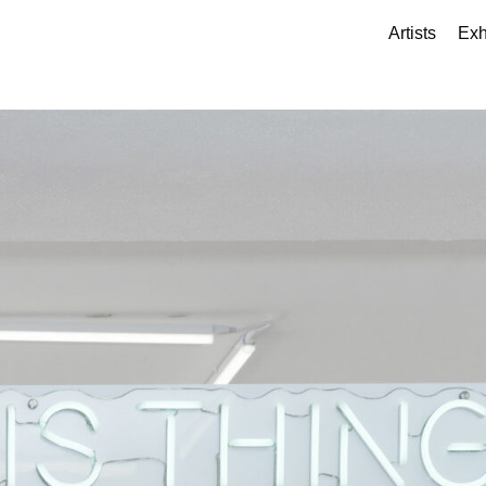
Artists
Exh