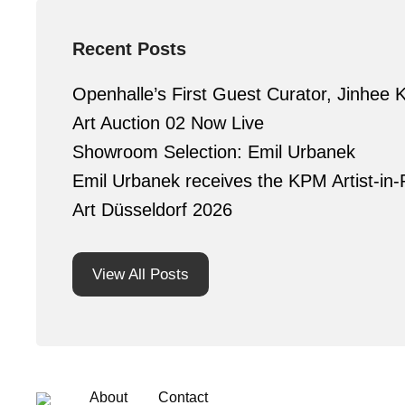
Recent Posts
Openhalle’s First Guest Curator, Jinhee 
Art Auction 02 Now Live
Showroom Selection: Emil Urbanek
Emil Urbanek receives the KPM Artist-in-
Art Düsseldorf 2026
View All Posts
About
Contact