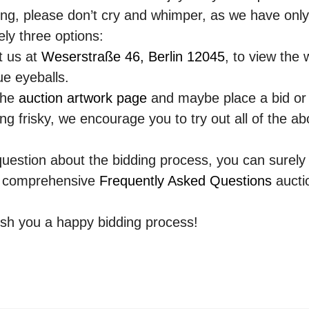
ng, please don’t cry and whimper, as we have only
ly three options:
t us at
Weserstraße 46, Berlin 12045
, to view the w
ue eyeballs.
the
auction artwork page
and maybe place a bid or
ling frisky, we encourage you to try out all of the a
question about the bidding process, you can surely
r comprehensive
Frequently Asked Questions
aucti
sh you a happy bidding process!