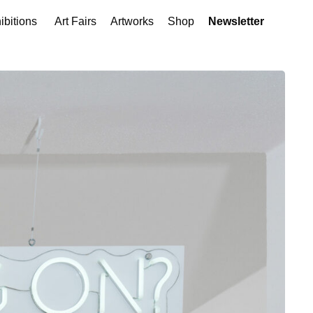
ibitions
Art Fairs
Artworks
Shop
Newsletter