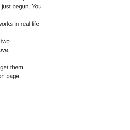
 just begun. You
orks in real life
 two.
bove.
 get them
on page.