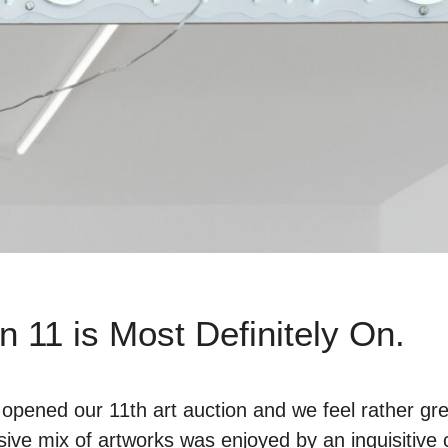
n 11 is Most Definitely On.
opened our 11th art auction and we feel rather grea
sive mix of artworks was enjoyed by an inquisitive 