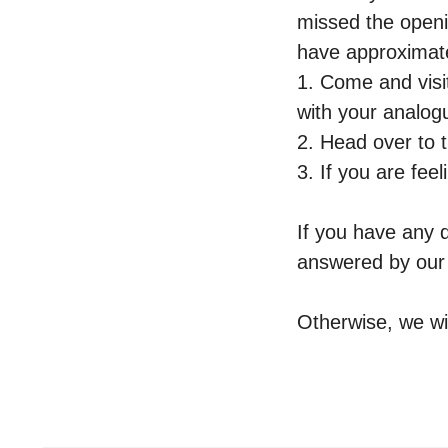
missed the openi
have approximate
1. Come and visi
with your analog
2. Head over to 
3. If you are fee
If you have any 
answered by ou
Otherwise, we wi