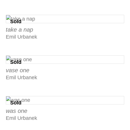
Sold
take a nap
Emil Urbanek
Sold
vase one
Emil Urbanek
Sold
was one
Emil Urbanek