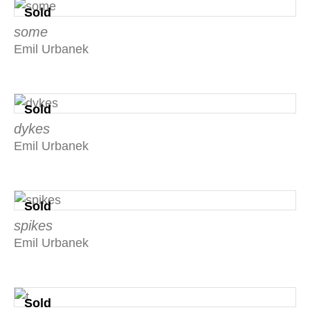
Sold
some
Emil Urbanek
Sold
dykes
Emil Urbanek
Sold
spikes
Emil Urbanek
Sold