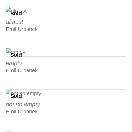
Sold
almost
Emil Urbanek
Sold
empty
Emil Urbanek
Sold
not so empty
Emil Urbanek