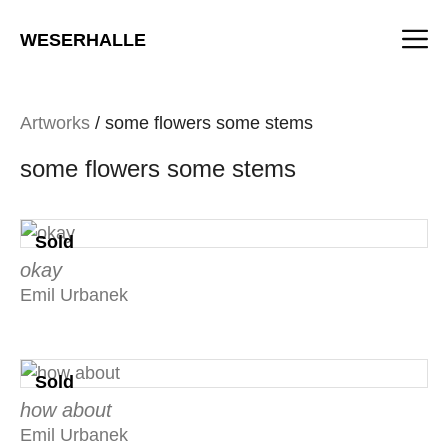
Skip
M
to
WESERHALLE
content
Artworks
/ some flowers some stems
some flowers some stems
Sold
okay
Emil Urbanek
Sold
how about
Emil Urbanek