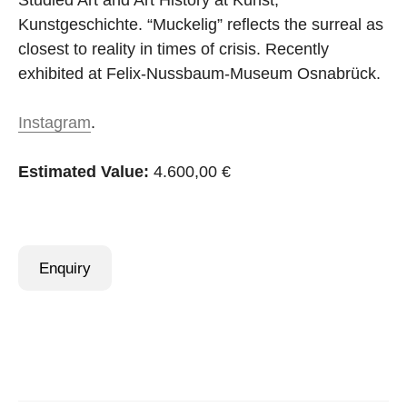
Studied Art and Art History at Kunst,
Kunstgeschichte. “Muckelig” reflects the surreal as
closest to reality in times of crisis. Recently
exhibited at Felix-Nussbaum-Museum Osnabrück.
Instagram
.
Estimated Value:
4.600,00 €
Enquiry