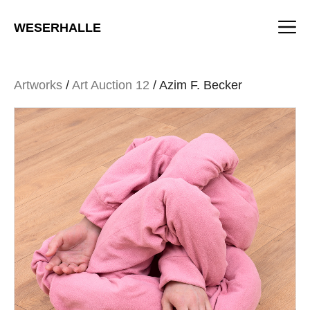
Skip
M
to
WESERHALLE
content
Artworks
/
Art Auction 12
/ Azim F. Becker