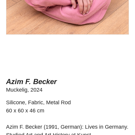
Azim F. Becker
Muckelig, 2024
Silicone, Fabric, Metal Rod
60 x 60 x 46 cm
Azim F. Becker (1991, German): Lives in Germany.