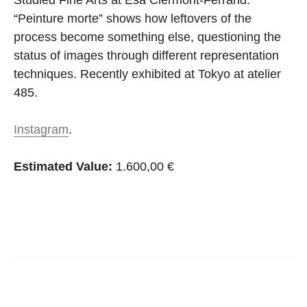
Studied Fine Arts at Esa Clermont-Ferrand.
“Peinture morte” shows how leftovers of the
process become something else, questioning the
status of images through different representation
techniques. Recently exhibited at Tokyo at atelier
485.
Instagram
.
Estimated Value:
1.600,00 €