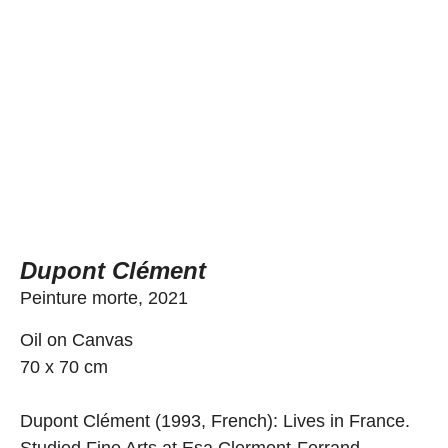
Dupont Clément
Peinture morte, 2021
Oil on Canvas
70 x 70 cm
Dupont Clément (1993, French): Lives in France.