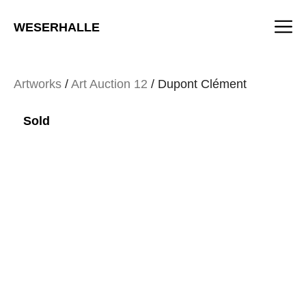
Skip
M
to
WESERHALLE
content
Artworks
/
Art Auction 12
/ Dupont Clément
Sold