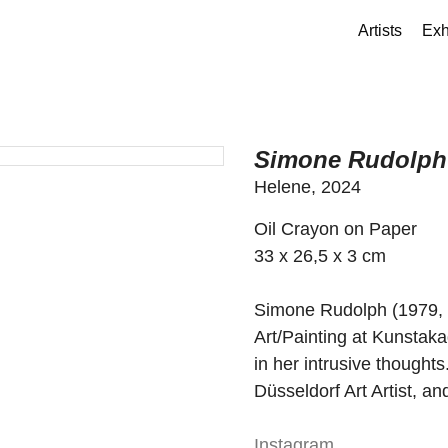
Artists
Exh
Simone Rudolph
Helene, 2024
Oil Crayon on Paper
33 x 26,5 x 3 cm
Simone Rudolph (1979, 
Art/Painting at Kunstaka
in her intrusive thoughts
Düsseldorf Art Artist, a
Instagram
.