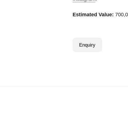
Estimated Value:
700,0
Enquiry