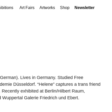
ibitions
Art Fairs
Artworks
Shop
Newsletter
German). Lives in Germany. Studied Free
demie Düsseldorf. “Helene” captures a trans friend
. Recently exhibited at Berlin/Hilbert Raum,
nd Wuppertal Galerie Friedrich und Ebert.