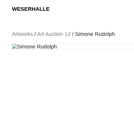
Skip
WESERHALLE
to
content
Artworks
/
Art Auction 12
/ Simone Rudolph