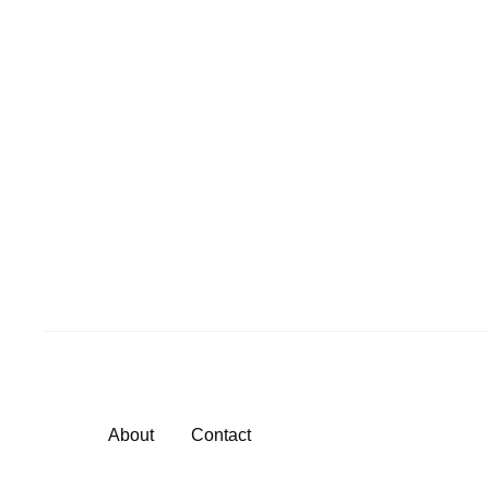
About
Contact