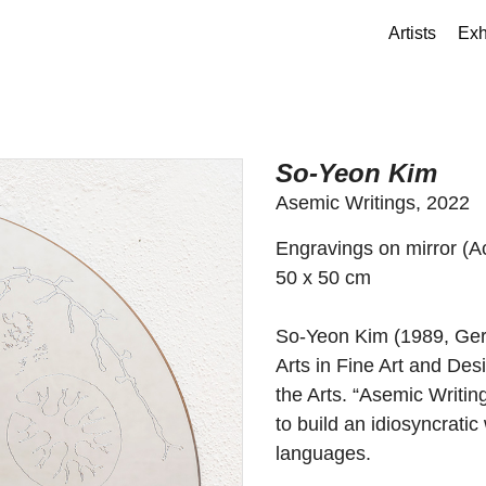
Artists
Exh
So-Yeon Kim
Asemic Writings, 2022
Engravings on mirror (Ac
50 x 50 cm
So-Yeon Kim (1989, Germ
Arts in Fine Art and Des
the Arts. “Asemic Writin
to build an idiosyncrati
languages.