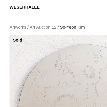
Skip
WESERHALLE
to
content
Artworks
/
Art Auction 12
/ So-Yeon Kim
Sold