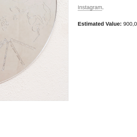
Instagram
.
Estimated Value:
900,0