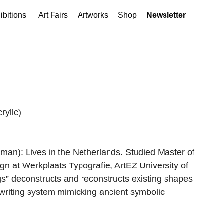
ibitions
Art Fairs
Artworks
Shop
Newsletter
rylic)
an): Lives in the Netherlands. Studied Master of
ign at Werkplaats Typografie, ArtEZ University of
gs” deconstructs and reconstructs existing shapes
c writing system mimicking ancient symbolic