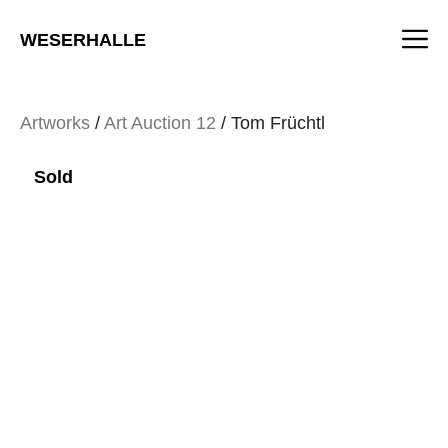
Skip
M
to
WESERHALLE
content
Artworks
/
Art Auction 12
/ Tom Früchtl
Sold