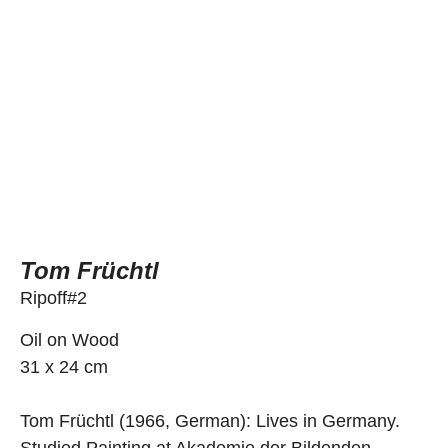
Tom Früchtl
Ripoff#2
Oil on Wood
31 x 24 cm
Tom Früchtl (1966, German): Lives in Germany.