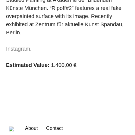
Studied Painting at Akademie der Bildenden
Künste München. “Ripoff#2” features a real fake
overpainted surface with its image. Recently
exhibited at Zentrum für aktuelle Kunst Spandau,
Berlin.
Instagram
.
Estimated Value:
1.400,00 €
About
Contact