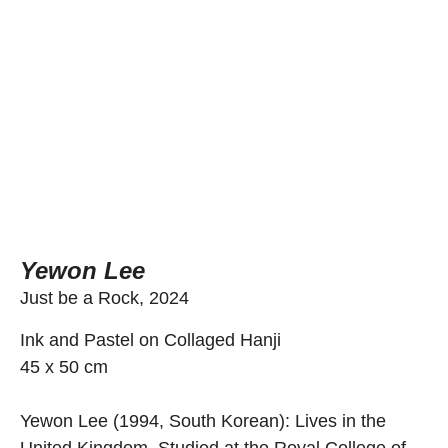
Yewon Lee
Just be a Rock, 2024
Ink and Pastel on Collaged Hanji
45 x 50 cm
Yewon Lee (1994, South Korean): Lives in the