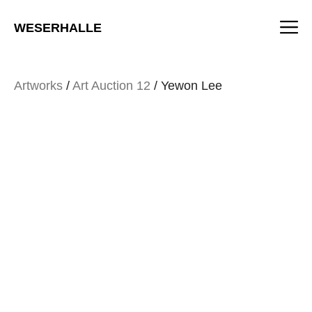
Skip
M
to
WESERHALLE
content
Artworks
/
Art Auction 12
/ Yewon Lee