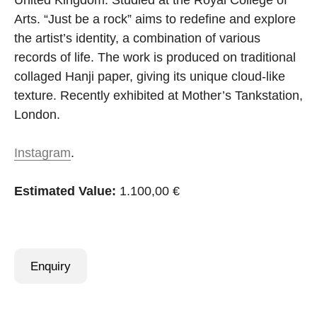
United Kingdom. Studied at the Royal College of
Arts. “Just be a rock” aims to redefine and explore
the artist’s identity, a combination of various
records of life. The work is produced on traditional
collaged Hanji paper, giving its unique cloud-like
texture. Recently exhibited at Mother’s Tankstation,
London.
Instagram
.
Estimated Value:
1.100,00 €
Enquiry