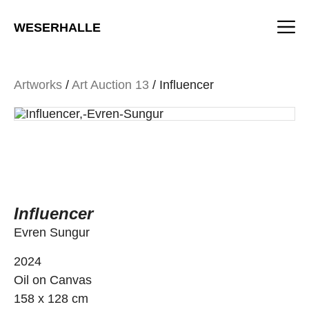
Skip
M
to
WESERHALLE
content
Artworks
/
Art Auction 13
/ Influencer
Influencer
Evren Sungur
2024
Oil on Canvas
158 x 128 cm