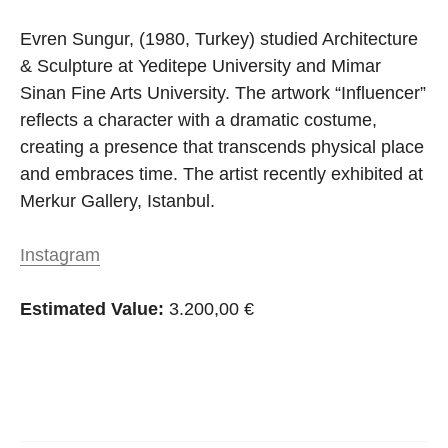
Evren Sungur, (1980, Turkey) studied Architecture
& Sculpture at Yeditepe University and Mimar
Sinan Fine Arts University. The artwork “Influencer”
reflects a character with a dramatic costume,
creating a presence that transcends physical place
and embraces time. The artist recently exhibited at
Merkur Gallery, Istanbul.
Instagram
Estimated Value:
3.200,00 €