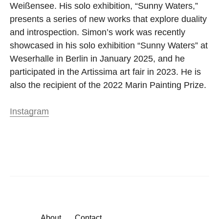
Weißensee. His solo exhibition, “Sunny Waters,”
presents a series of new works that explore duality
and introspection. Simon’s work was recently
showcased in his solo exhibition “Sunny Waters” at
Weserhalle in Berlin in January 2025, and he
participated in the Artissima art fair in 2023. He is
also the recipient of the 2022 Marin Painting Prize.
Instagram
About
Contact