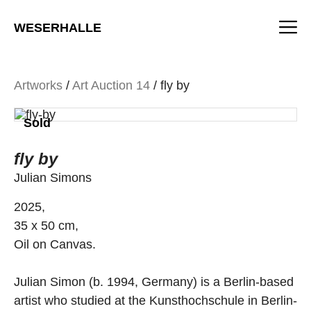
Skip
M
to
WESERHALLE
content
Artworks
/
Art Auction 14
/ fly by
Sold
fly by
Julian Simons
2025,
35 x 50 cm,
Oil on Canvas.
Julian Simon (b. 1994, Germany) is a Berlin-based
artist who studied at the Kunsthochschule in Berlin-