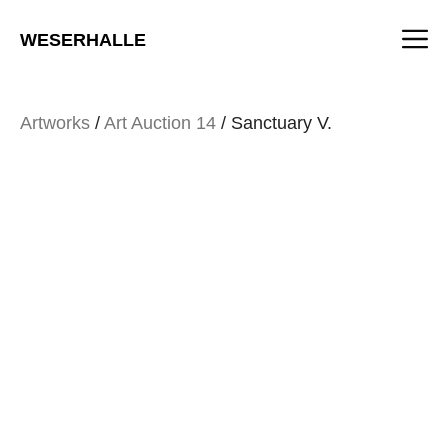
Skip
M
to
WESERHALLE
content
Artworks
/
Art Auction 14
/ Sanctuary V.