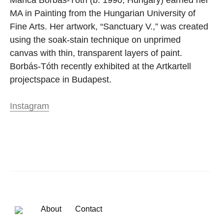
MA in Painting from the Hungarian University of
Fine Arts. Her artwork, “Sanctuary V.,” was created
using the soak-stain technique on unprimed
canvas with thin, transparent layers of paint.
Borbás-Tóth recently exhibited at the Artkartell
projectspace in Budapest.
Instagram
About
Contact