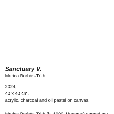
Sanctuary V.
Marica Borbás-Tóth
2024,
40 x 40 cm,
acrylic, charcoal and oil pastel on canvas.
Marica Borbás-Tóth (b. 1990, Hungary) earned her