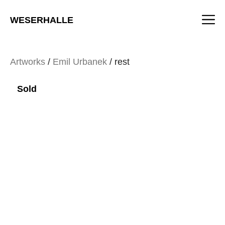
Skip
M
to
WESERHALLE
content
Artworks
/
Emil Urbanek
/ rest
Sold