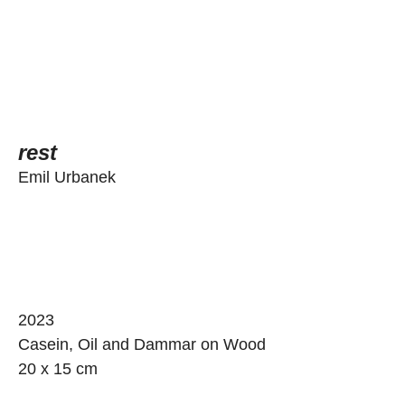
rest
Emil Urbanek
2023
Casein, Oil and Dammar on Wood
20 x 15 cm