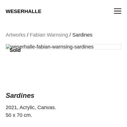
Skip
M
to
WESERHALLE
content
Artworks
/
Fabian Warnsing
/ Sardines
Sold
Sardines
2021, Acrylic, Canvas.
50 x 70 cm.