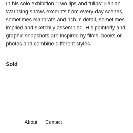
In his solo exhibition “Two lips and tulips” Fabian
Warnsing shows excerpts from every-day scenes,
sometimes elaborate and rich in detail, sometimes
implied and sketchily assembled. His painterly and
graphic snapshots are inspired by films, books or
photos and combine different styles.
Sold
About
Contact