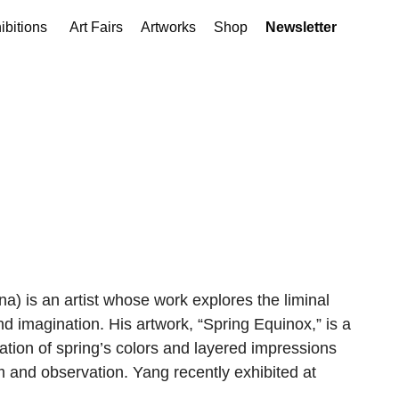
ibitions
Art Fairs
Artworks
Shop
Newsletter
na) is an artist whose work explores the liminal
d imagination. His artwork, “Spring Equinox,” is a
lation of spring’s colors and layered impressions
 and observation. Yang recently exhibited at