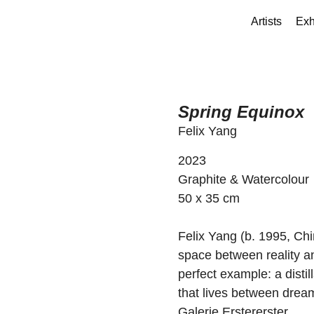
Artists
Exh
Spring Equinox
Felix Yang
2023
Graphite & Watercolour
50 x 35 cm
Felix Yang (b. 1995, Chi
space between reality an
perfect example: a distil
that lives between dream
Galerie Erstererster.