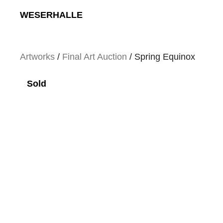
Skip
WESERHALLE
to
content
Artworks
/
Final Art Auction
/ Spring Equinox
Sold