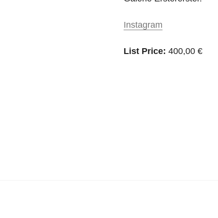
Instagram
List Price:
400,00 €