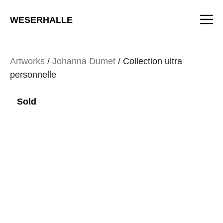
Skip
M
to
WESERHALLE
content
Artworks
/
Johanna Dumet
/ Collection ultra
personnelle
Sold