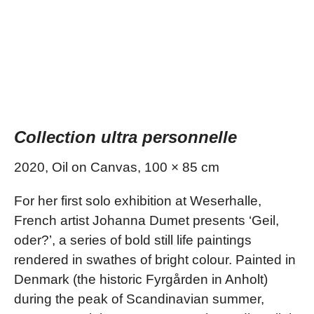
Collection ultra personnelle
2020, Oil on Canvas, 100 × 85 cm
For her first solo exhibition at Weserhalle,
French artist Johanna Dumet presents ‘Geil,
oder?’, a series of bold still life paintings
rendered in swathes of bright colour. Painted in
Denmark (the historic Fyrgården in Anholt)
during the peak of Scandinavian summer,