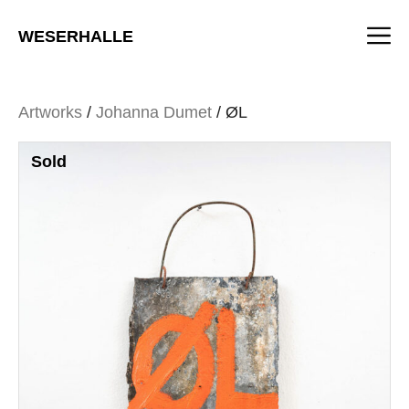
Skip
M
to
WESERHALLE
content
Artworks
/
Johanna Dumet
/ ØL
Sold