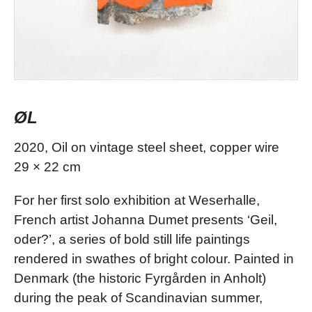
ØL
2020, Oil on vintage steel sheet, copper wire
29 × 22 cm
For her first solo exhibition at Weserhalle,
French artist Johanna Dumet presents ‘Geil,
oder?’, a series of bold still life paintings
rendered in swathes of bright colour. Painted in
Denmark (the historic Fyrgården in Anholt)
during the peak of Scandinavian summer,