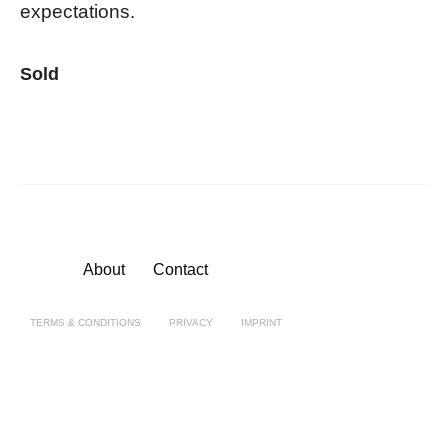
expectations.
Sold
About
Contact
TERMS & CONDITIONS
PRIVACY
IMPRINT