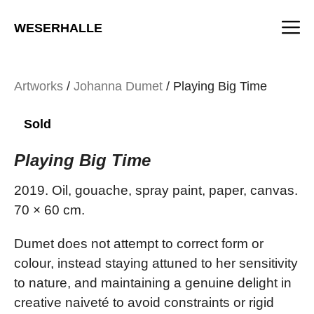
Skip
M
to
WESERHALLE
content
Artworks
/
Johanna Dumet
/ Playing Big Time
Sold
Playing Big Time
2019. Oil, gouache, spray paint, paper, canvas.
70 × 60 cm.
Dumet does not attempt to correct form or
colour, instead staying attuned to her sensitivity
to nature, and maintaining a genuine delight in
creative naiveté to avoid constraints or rigid