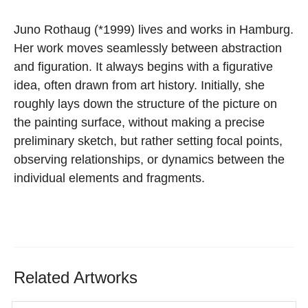
Juno Rothaug
(*1999) lives and works in Hamburg.
Her
work
moves
seamlessly
between
abstraction
and
figuration. It always begins with a figurative
idea, often
drawn from art history.
Initially,
she
roughly
lays
down
the
structure
of
the
picture on
the painting surface, without making a precise
preliminary sketch, but rather setting focal points,
observing
relationships, or dynamics between the
individual elements
and fragments.
Related Artworks