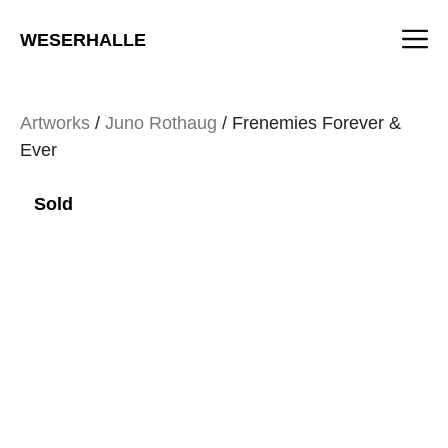
Skip
M
to
WESERHALLE
content
Artworks
/
Juno Rothaug
/ Frenemies Forever &
Ever
Sold