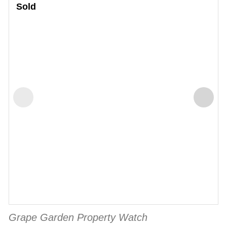
Sold
Grape Garden Property Watch