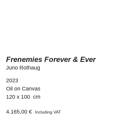
Frenemies Forever & Ever
Juno Rothaug
2023
Oil on Canvas
120 x 100 cm
4.165,00
€
Including VAT