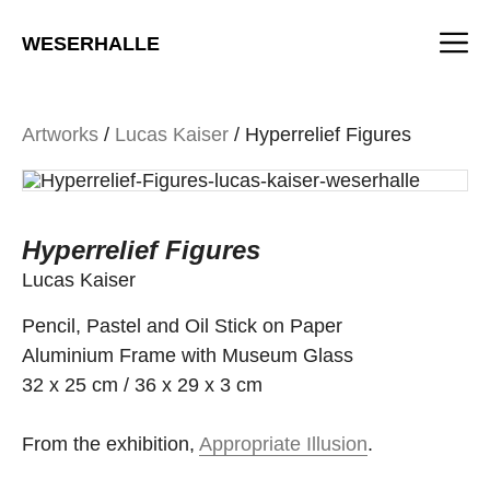
Skip
M
to
WESERHALLE
content
Artworks
/
Lucas Kaiser
/ Hyperrelief Figures
Hyperrelief Figures
Lucas Kaiser
Pencil, Pastel and Oil Stick on Paper
Aluminium Frame with Museum Glass
32 x 25 cm / 36 x 29 x 3 cm
From the exhibition,
Appropriate Illusion
.