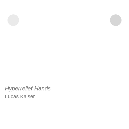
Hyperrelief Hands
Lucas Kaiser