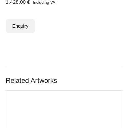
1.428,00
€
Including VAT
Enquiry
Related Artworks