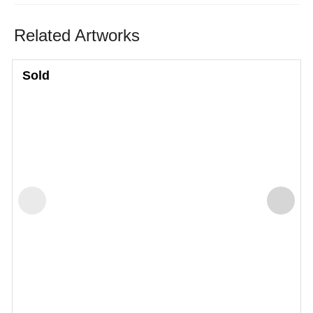
Related Artworks
Sold