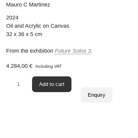
Mauro C Martinez
2024
Oil and Acrylic on Canvas
32 x 36 x 5 cm
From the exhibition
Future Solos 3
.
4.284,00
€
Including VAT
Practice
Add to cart
Makes
Enquiry
Purrfect
23
quantity