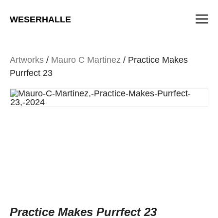
Skip
M
to
WESERHALLE
content
Artworks
/
Mauro C Martinez
/ Practice Makes
Purrfect 23
Practice Makes Purrfect 23