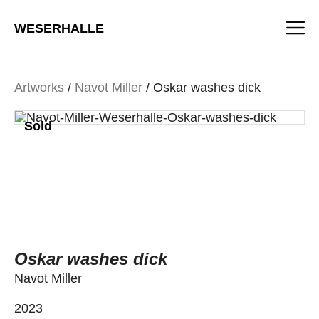
Skip
M
to
WESERHALLE
content
Artworks
/
Navot Miller
/ Oskar washes dick
Sold
Oskar washes dick
Navot Miller
2023