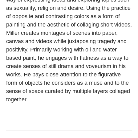
as sexuality, religion and desire. Using the practice
of opposite and contrasting colors as a form of
painting and the aesthetic of collaging short videos,
Miller creates montages of scenes into paper,
canvas and videos while juxtaposing tragedy and
positivity. Primarily working with oil and water
based paint, he engages with flatness as a way to
create senses of still drama and voyeurism in his
works. He pays close attention to the figurative
form of objects he considers as a muse and to the
sense of space curated by multiple layers collaged
together.