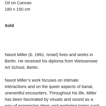
Oil on Canvas
180 x 150 cm
Sold
Navot Miller (b. 1991, Israel) lives and works in
Berlin. He received his diploma from Weissensee
Art School, Berlin.
Navot Miller’s work focuses on intimate
interactions and on the queer aspects of banal,
uneventful encounters. Throughout his life, Miller
has been fascinated by visuals and sound as a
way of expressing ideas and exploring topics such