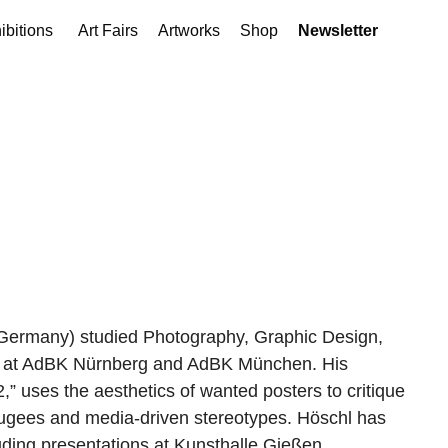
ibitions
Art Fairs
Artworks
Shop
Newsletter
 Germany) studied Photography, Graphic Design,
re at AdBK Nürnberg and AdBK München. His
2,” uses the aesthetics of wanted posters to critique
efugees and media-driven stereotypes. Höschl has
luding presentations at Kunsthalle Gießen,