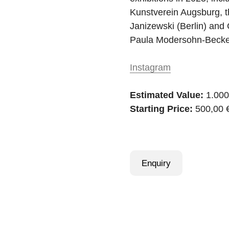
Kunstverein Augsburg, t
Janizewski (Berlin) and 
Paula Modersohn-Becker
Instagram
Estimated Value:
1.000
Starting Price:
500,00 
Enquiry