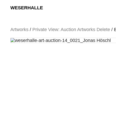
Skip
WESERHALLE
to
content
Artworks
/
Private View: Auction Artworks Delete
/ 