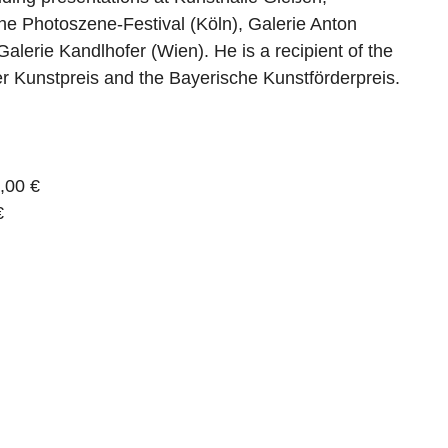
he Photoszene-Festival (Köln), Galerie Anton
Galerie Kandlhofer (Wien). He is a recipient of the
 Kunstpreis and the Bayerische Kunstförderpreis.
,00 €
€