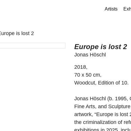
Artists
Exh
Europe is lost 2
Europe is lost 2
Jonas Höschl
2018,
70 x 50 cm,
Woodcut, Edition of 10.
Jonas Höschl (b. 1995,
Fine Arts, and Sculptu
artwork, “Europe is lost 
the criminalization of r
exhibitions in 2025, inc