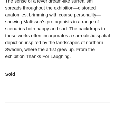
The sense of a fever dream-like surrealism
spreads throughout the exhibition—distorted
anatomies, brimming with coarse personality—
showing Mattsson’s protagonists in a range of
scenarios both happy and sad. The backdrops to
these works often incorporates a surrealistic spatial
depiction inspired by the landscapes of northern
Sweden, where the artist grew up. From the
exhibition Thanks For Laughing.
Sold