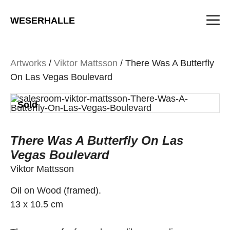
Skip
M
to
WESERHALLE
content
Artworks
/
Viktor Mattsson
/ There Was A Butterfly
On Las Vegas Boulevard
Sold
There Was A Butterfly On Las
Vegas Boulevard
Viktor Mattsson
Oil on Wood (framed).
13 x 10.5 cm