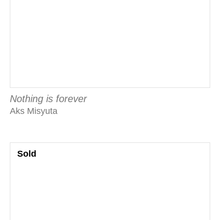
Nothing is forever
Aks Misyuta
Sold