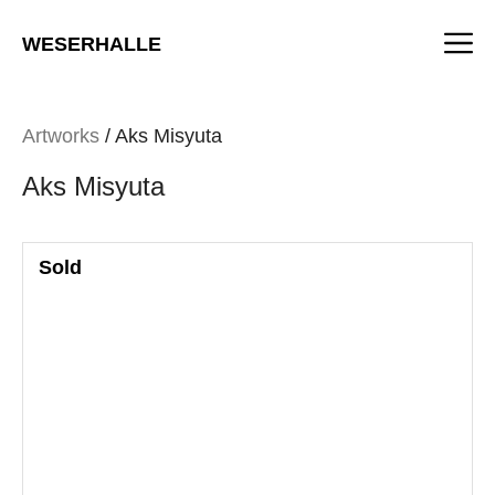
Skip
M
to
WESERHALLE
content
Artworks
/ Aks Misyuta
Aks Misyuta
Sold