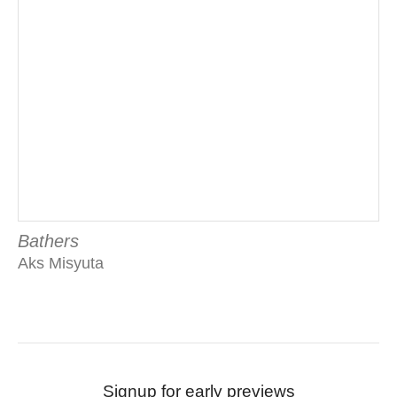
Bathers
Aks Misyuta
Signup for early previews