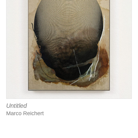
Untitled
Marco Reichert