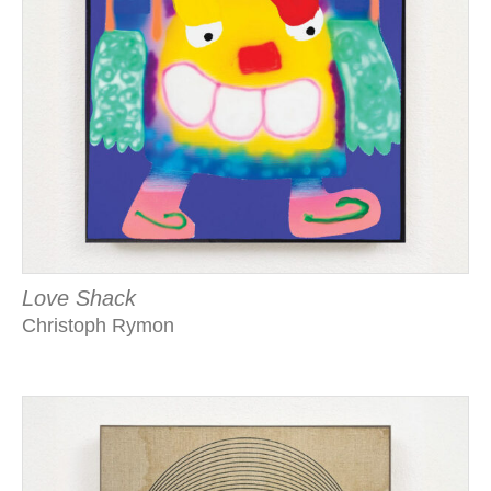
Love Shack
Christoph Rymon