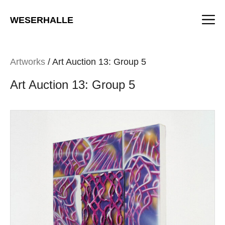
Skip
M
to
WESERHALLE
content
Artworks
/ Art Auction 13: Group 5
Art Auction 13: Group 5