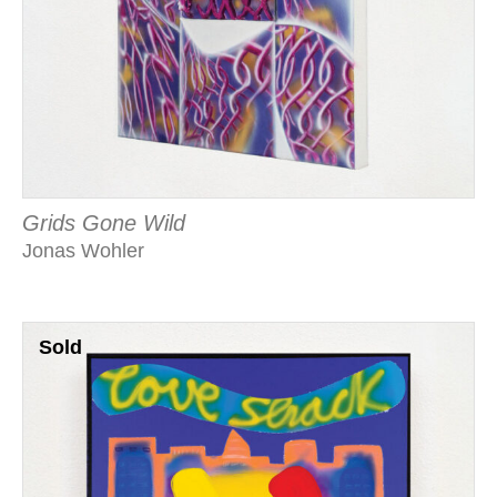
Grids Gone Wild
Jonas Wohler
Sold