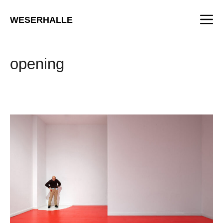
Skip
M
to
WESERHALLE
content
opening