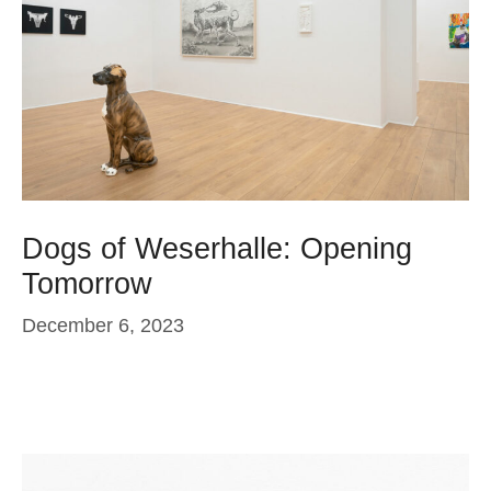
Dogs of Weserhalle: Opening
Tomorrow
December 6, 2023