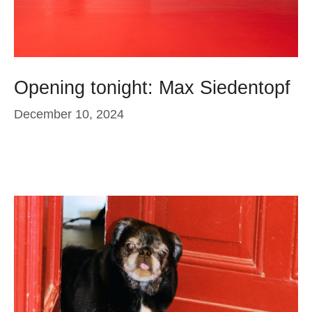
Opening tonight: Max Siedentopf
December 10, 2024