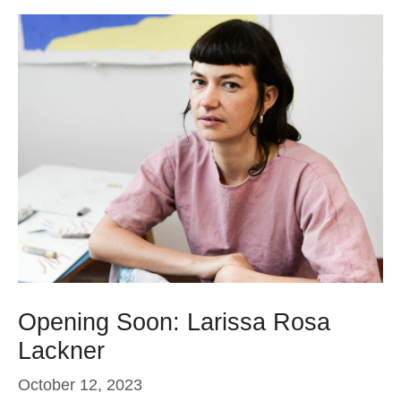
Opening Soon: Larissa Rosa
Lackner
October 12, 2023