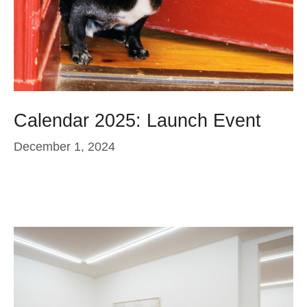
Calendar 2025: Launch Event
December 1, 2024