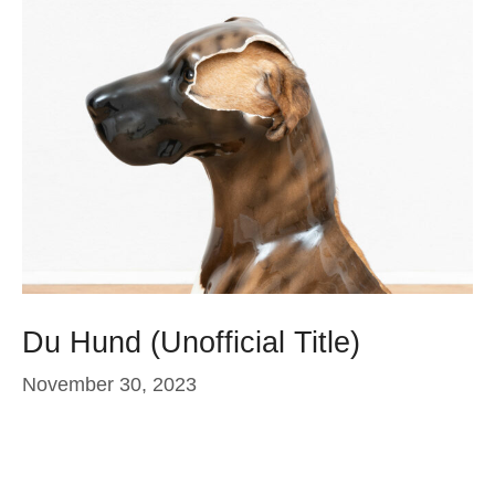
Du Hund (Unofficial Title)
November 30, 2023