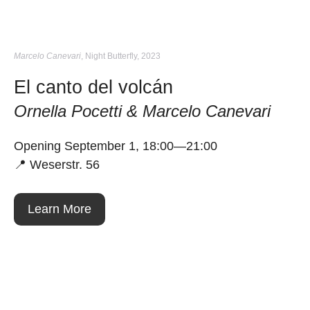
Marcelo Canevari
, Night Butterfly, 2023
El canto del volcán
Ornella Pocetti & Marcelo Canevari
Opening September 1, 18:00—21:00
📍 Weserstr. 56
Learn More