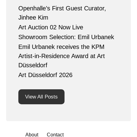
Openhalle’s First Guest Curator,
Jinhee Kim
Art Auction 02 Now Live
Showroom Selection: Emil Urbanek
Emil Urbanek receives the KPM
Artist-in-Residence Award at Art
Düsseldorf
Art Düsseldorf 2026
View All Posts
About
Contact