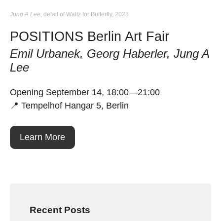
Jung A Lee
, detail of Waltz for Butterfly, 2023
POSITIONS Berlin Art Fair
Emil Urbanek, Georg Haberler, Jung A
Lee
Opening September 14, 18:00—21:00
📍 Tempelhof Hangar 5, Berlin
Learn More
Recent Posts