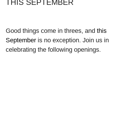
THIS SEPTEMBER
Good things come in threes, and
this
September
is no exception. Join us in
celebrating the following openings.