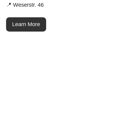
📍 Weserstr. 46
Learn More