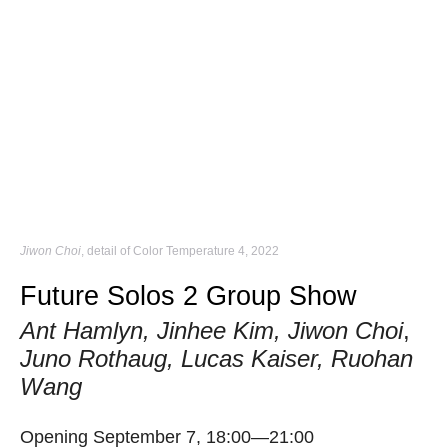
Jiwon Choi
, detail of Color Temperature 4, 2022
Future Solos 2 Group Show
Ant Hamlyn, Jinhee Kim, Jiwon Choi
,
Juno Rothaug, Lucas Kaiser, Ruohan
Wang
Opening September 7, 18:00—21:00