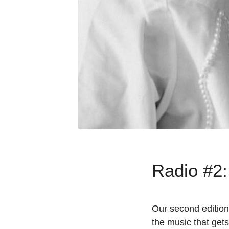
Radio #2:
Our second edition
the music that gets