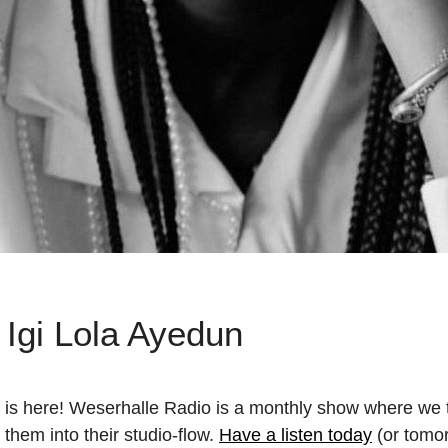
 Igi Lola Ayedun
 is here! Weserhalle Radio is a monthly show where we ta
 them into their studio-flow.
Have a listen today
(or tomor