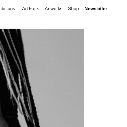
ibitions
Art Fairs
Artworks
Shop
Newsletter