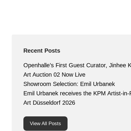
Recent Posts
Openhalle’s First Guest Curator, Jinhee 
Art Auction 02 Now Live
Showroom Selection: Emil Urbanek
Emil Urbanek receives the KPM Artist-in-
Art Düsseldorf 2026
View All Posts