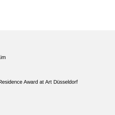
Kim
Residence Award at Art Düsseldorf