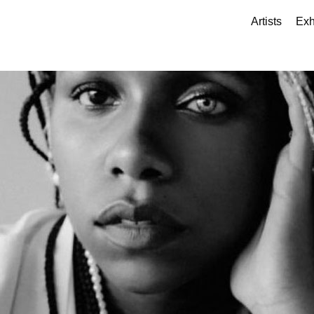
Artists
Exh