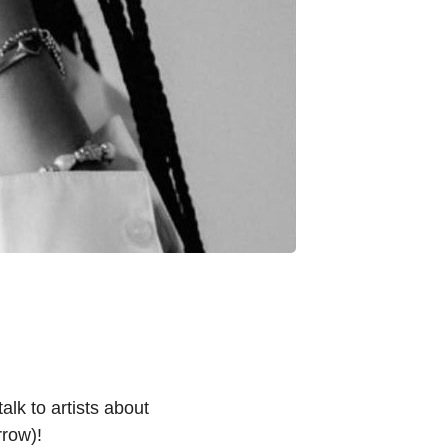
lk to artists about
row)!