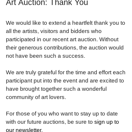
Art Auction: Thank You
We would like to extend a heartfelt thank you to
all the artists, visitors and bidders who
participated in our recent art auction. Without
their generous contributions, the auction would
not have been such a success.
We are truly grateful for the time and effort each
participant put into the event and are excited to
have brought together such a wonderful
community of art lovers.
For those of you who want to stay up to date
with our future auctions, be sure to
sign up to
our newsletter
.