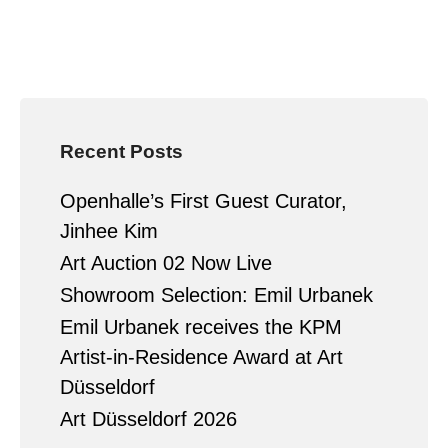
Recent Posts
Openhalle’s First Guest Curator,
Jinhee Kim
Art Auction 02 Now Live
Showroom Selection: Emil Urbanek
Emil Urbanek receives the KPM
Artist-in-Residence Award at Art
Düsseldorf
Art Düsseldorf 2026