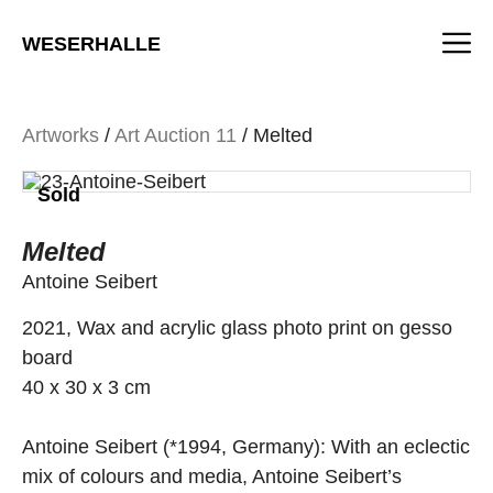
Skip
M
to
WESERHALLE
content
Artworks
/
Art Auction 11
/ Melted
Sold
Melted
Antoine Seibert
2021, Wax and acrylic glass photo print on gesso
board
40 x 30 x 3 cm
Antoine Seibert (*1994, Germany): With an eclectic
mix of colours and media, Antoine Seibert’s