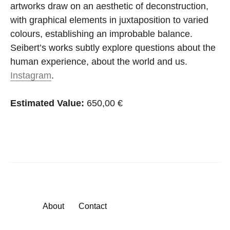
artworks draw on an aesthetic of deconstruction,
with graphical elements in juxtaposition to varied
colours, establishing an improbable balance.
Seibert’s works subtly explore questions about the
human experience, about the world and us.
Instagram
.
Estimated Value:
650,00 €
About
Contact