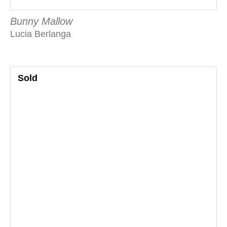
Bunny Mallow
Lucia Berlanga
Sold