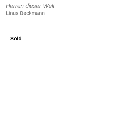
Herren dieser Welt
Linus Beckmann
Sold