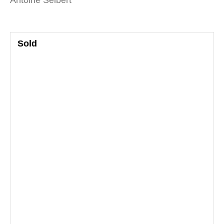
Antoine Seibert
Sold