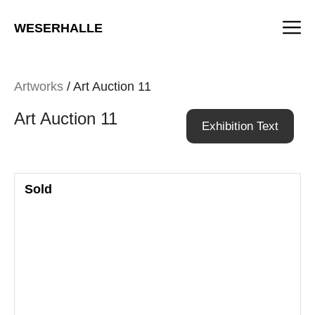
Skip
M
to
WESERHALLE
content
Artworks
/ Art Auction 11
Art Auction 11
Exhibition Text
Sold