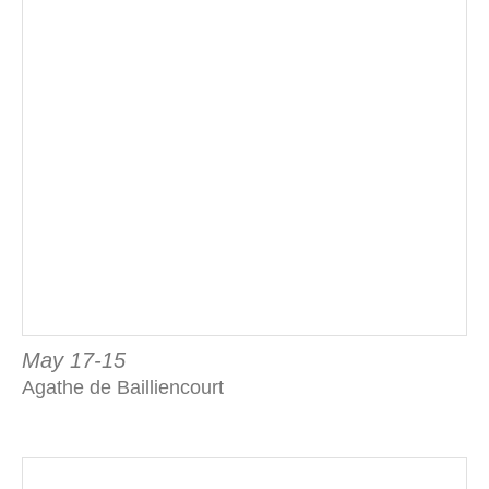
May 17-15
Agathe de Bailliencourt