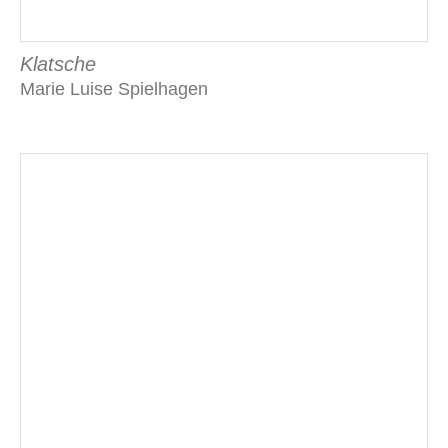
Klatsche
Marie Luise Spielhagen