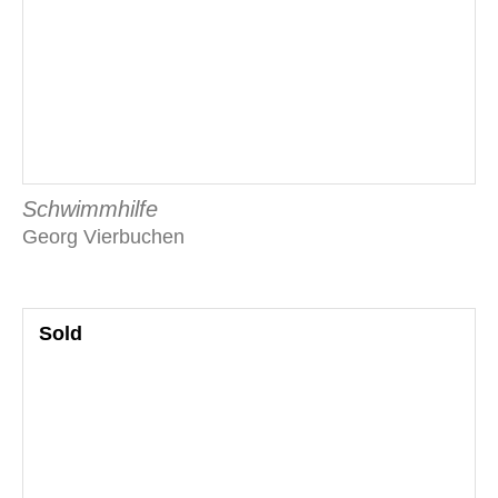
Schwimmhilfe
Georg Vierbuchen
Sold