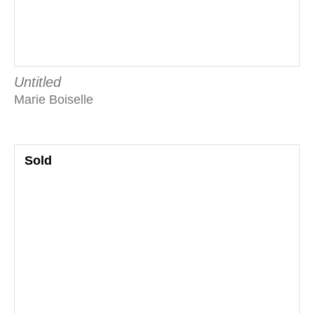
Untitled
Marie Boiselle
Sold