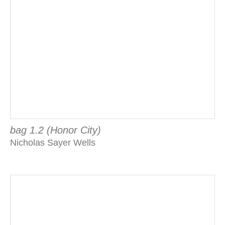
bag 1.2 (Honor City)
Nicholas Sayer Wells