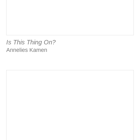
Is This Thing On?
Annelies Kamen