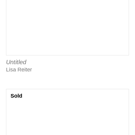
Untitled
Lisa Reiter
Sold