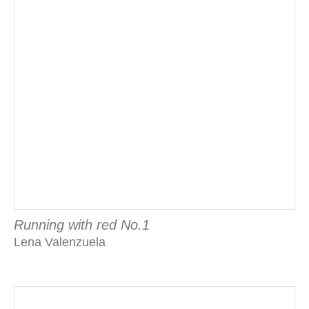
Running with red No.1
Lena Valenzuela