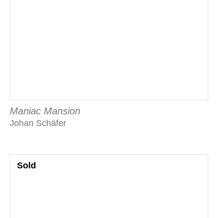
Maniac Mansion
Johan Schäfer
Sold