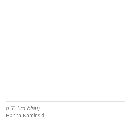
o.T. (im blau)
Hanna Kaminski