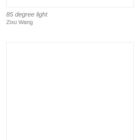
85 degree light
Zixu Wang