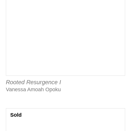
Rooted Resurgence I
Vanessa Amoah Opoku
Sold