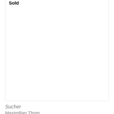
Sold
Sucher
Maximilian Thom