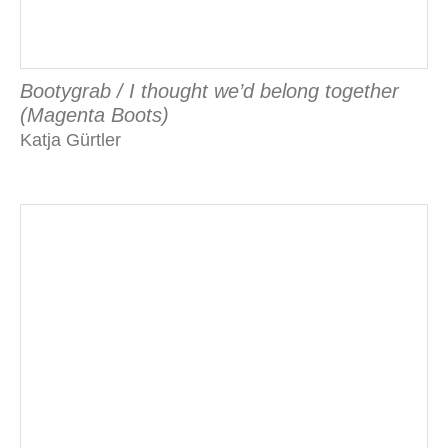
Bootygrab / I thought we’d belong together
(Magenta Boots)
Katja Gürtler