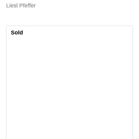
Liesl Pfeffer
Sold