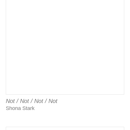
Not / Not / Not / Not
Shona Stark