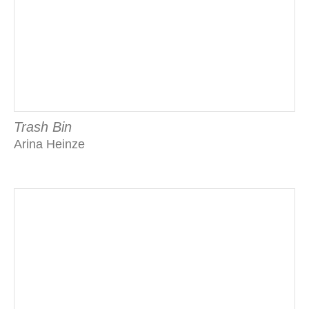
Trash Bin
Arina Heinze