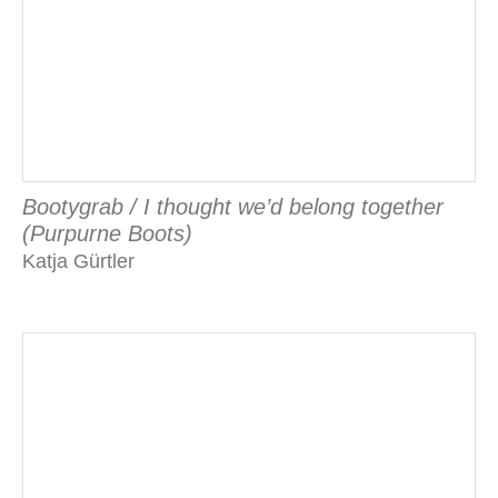
Bootygrab / I thought we’d belong together
(Purpurne Boots)
Katja Gürtler