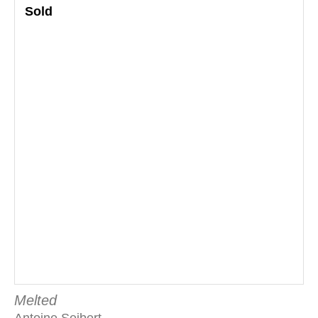
Sold
Melted