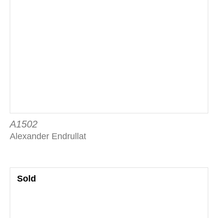
A1502
Alexander Endrullat
Sold