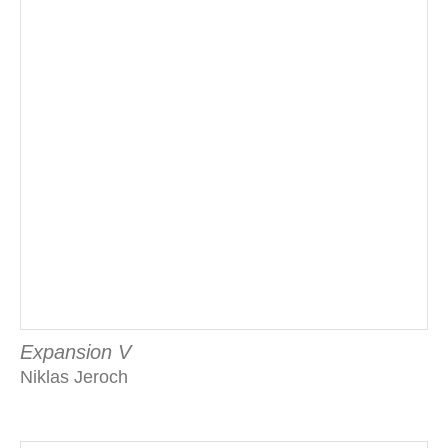
Expansion V
Niklas Jeroch