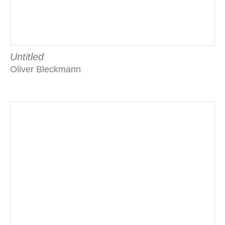
Untitled
Oliver Bleckmann