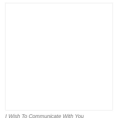
I Wish To Communicate With You