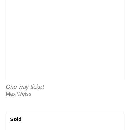
One way ticket
Max Weiss
Sold