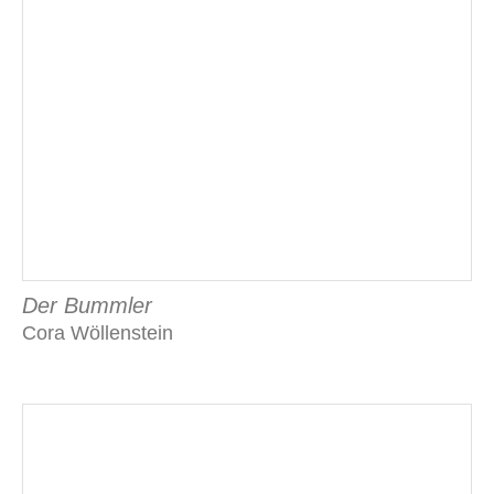
Der Bummler
Cora Wöllenstein