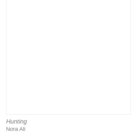
Hunting
Nora Ali