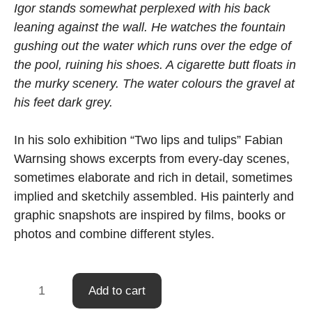
Igor stands somewhat perplexed with his back
leaning against the wall. He watches the fountain
gushing out the water which runs over the edge of
the pool, ruining his shoes. A cigarette butt floats in
the murky scenery. The water colours the gravel at
his feet dark grey.
In his solo exhibition “Two lips and tulips” Fabian
Warnsing shows excerpts from every-day scenes,
sometimes elaborate and rich in detail, sometimes
implied and sketchily assembled. His painterly and
graphic snapshots are inspired by films, books or
photos and combine different styles.
Fountain
Add to cart
quantity