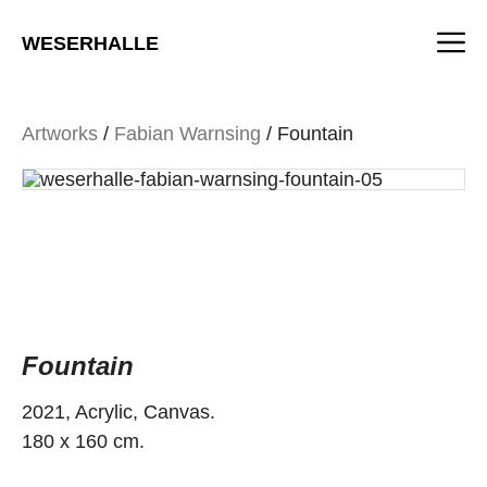
Skip
M
to
WESERHALLE
content
Artworks
/
Fabian Warnsing
/ Fountain
Fountain
2021, Acrylic, Canvas.
180 x 160 cm.