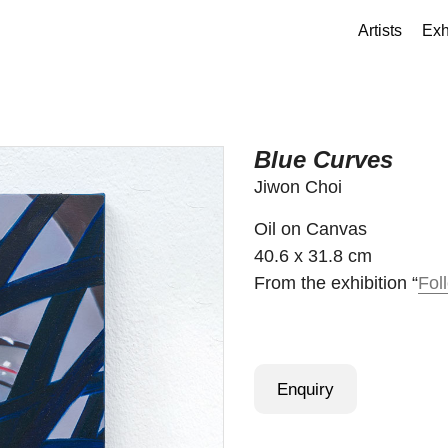
Artists
Exh
Blue Curves
Jiwon Choi
Oil on Canvas
40.6 x 31.8 cm
From the exhibition “
Fol
Enquiry