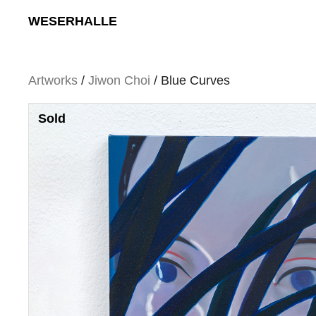
Skip
WESERHALLE
to
content
Artworks
/
Jiwon Choi
/ Blue Curves
Sold