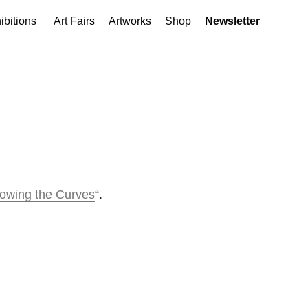
ibitions
Art Fairs
Artworks
Shop
Newsletter
lowing the Curves
“.