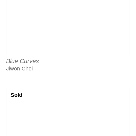
Blue Curves
Jiwon Choi
Sold