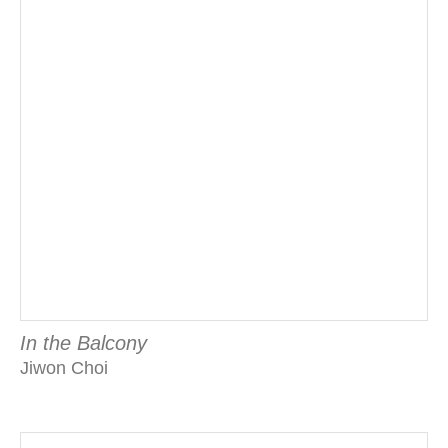
In the Balcony
Jiwon Choi