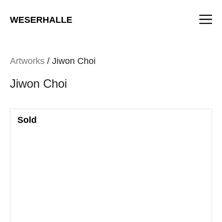
Skip
M
to
WESERHALLE
content
Artworks
/ Jiwon Choi
Jiwon Choi
Sold