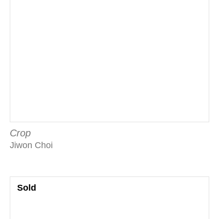
Crop
Jiwon Choi
Sold