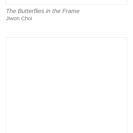
The Butterflies in the Frame
Jiwon Choi