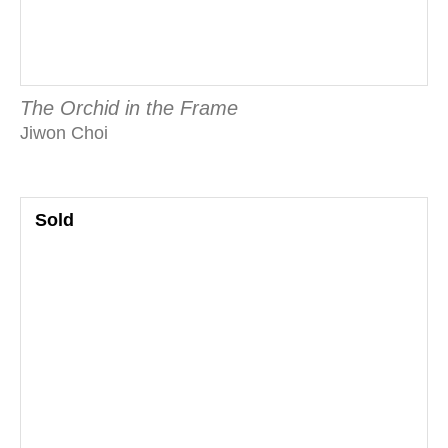
The Orchid in the Frame
Jiwon Choi
Sold