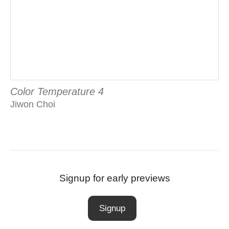
Color Temperature 4
Jiwon Choi
Signup for early previews
Signup