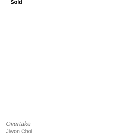
Sold
Overtake
Jiwon Choi