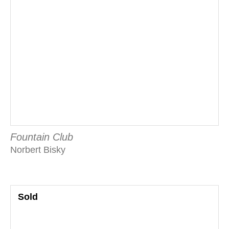
Fountain Club
Norbert Bisky
Sold