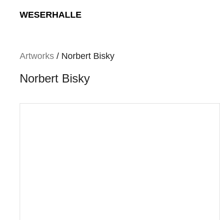
Skip
WESERHALLE
to
content
Artworks
/ Norbert Bisky
Norbert Bisky