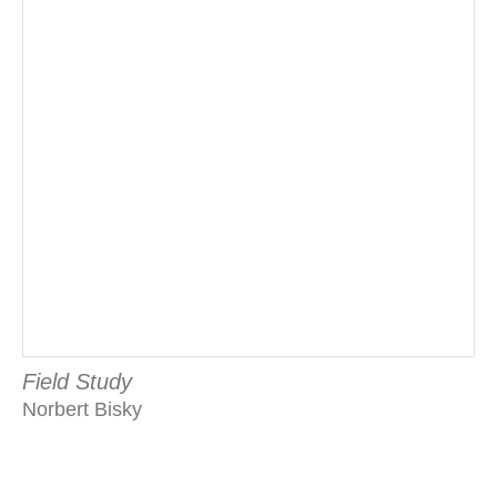
Field Study
Norbert Bisky