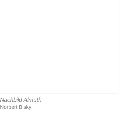
Nachbild Almuth
Norbert Bisky