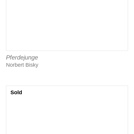
Pferdejunge
Norbert Bisky
Sold