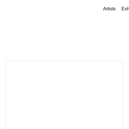
Artists
Exh