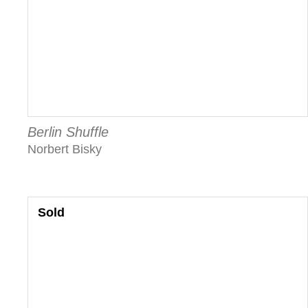
Berlin Shuffle
Norbert Bisky
Sold