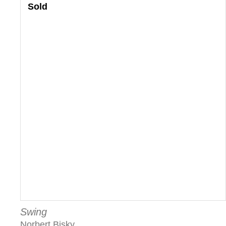
Sold
Swing
Norbert Bisky