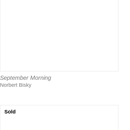
September Morning
Norbert Bisky
Sold