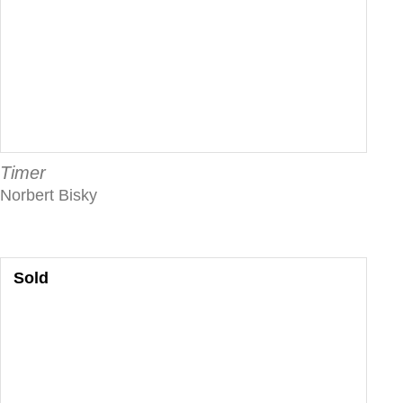
Timer
Norbert Bisky
Sold