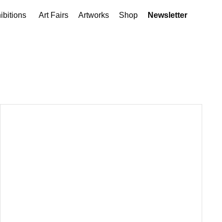
ibitions
Art Fairs
Artworks
Shop
Newsletter