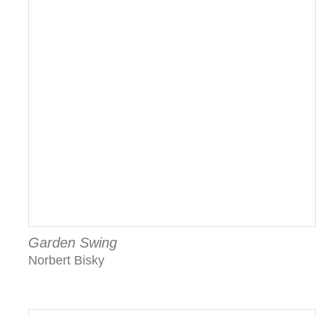
Garden Swing
Norbert Bisky