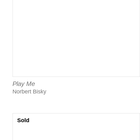
Play Me
Norbert Bisky
Sold