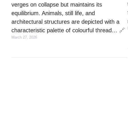
verges on collapse but maintains its
equilibrium. Animals, still life, and
architectural structures are depicted with a
characteristic palette of colourful thread…
🔗
March 27, 2026