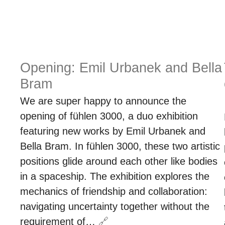
Opening: Emil Urbanek and Bella
Bram
We are super happy to announce the
opening of fühlen 3000, a duo exhibition
featuring new works by Emil Urbanek and
Bella Bram. In fühlen 3000, these two artistic
positions glide around each other like bodies
in a spaceship. The exhibition explores the
mechanics of friendship and collaboration:
navigating uncertainty together without the
requirement of…
🔗