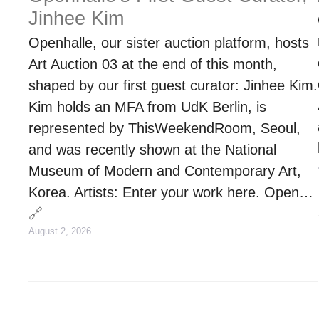
Jinhee Kim
Openhalle, our sister auction platform, hosts
Art Auction 03 at the end of this month,
shaped by our first guest curator: Jinhee Kim.
Kim holds an MFA from UdK Berlin, is
represented by ThisWeekendRoom, Seoul,
and was recently shown at the National
Museum of Modern and Contemporary Art,
Korea. Artists: Enter your work here. Open…
🔗
August 2, 2026