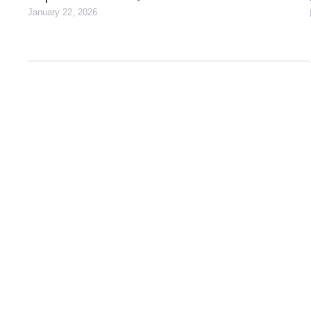
January 22, 2026