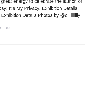
 great energy to celebrate the launch of
y! It’s My Privacy. Exhibition Details:
Exhibition Details Photos by @oilllllllllly
31, 2026