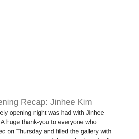
ning Recap: Jinhee Kim
vely opening night was had with Jinhee
 A huge thank-you to everyone who
ed on Thursday and filled the gallery with