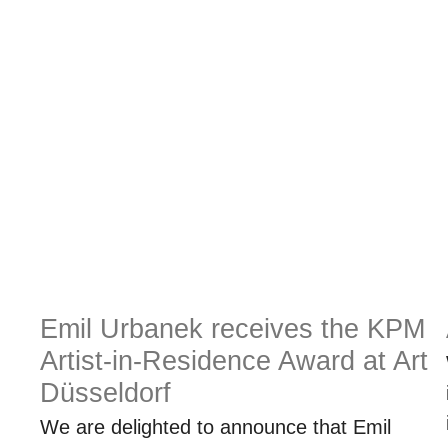
Emil Urbanek receives the KPM
Artist-in-Residence Award at Art
Düsseldorf
We are delighted to announce that Emil