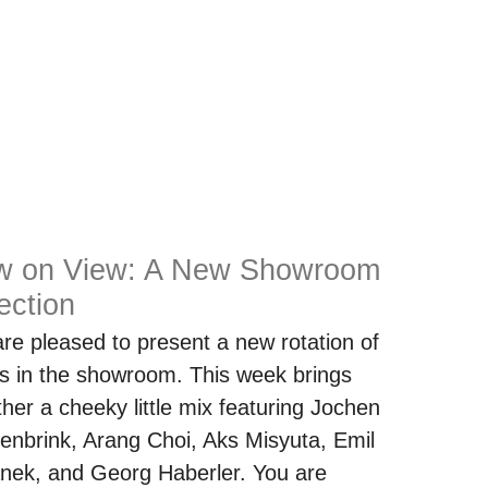
w on View: A New Showroom
ection
re pleased to present a new rotation of
s in the showroom. This week brings
ther a cheeky little mix featuring Jochen
enbrink, Arang Choi, Aks Misyuta, Emil
nek, and Georg Haberler. You are