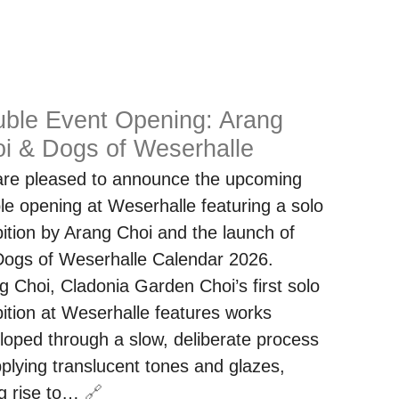
ble Event Opening: Arang
i & Dogs of Weserhalle
re pleased to announce the upcoming
le opening at Weserhalle featuring a solo
bition by Arang Choi and the launch of
Dogs of Weserhalle Calendar 2026.
g Choi, Cladonia Garden Choi’s first solo
bition at Weserhalle features works
loped through a slow, deliberate process
pplying translucent tones and glazes,
ng rise to…
🔗