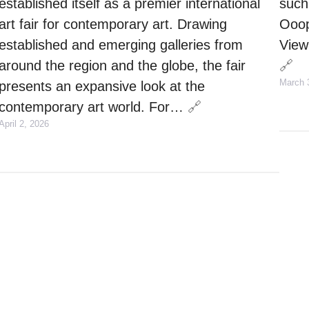
established itself as a premier international
such
art fair for contemporary art. Drawing
Ooops
established and emerging galleries from
View 
around the region and the globe, the fair
🔗
March 
presents an expansive look at the
contemporary art world. For…
🔗
April 2, 2026