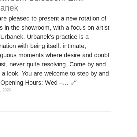
banek
re pleased to present a new rotation of
s in the showroom, with a focus on artist
 Urbanek. Urbanek’s practice is a
nation with being itself: intimate,
guous moments where desire and doubt
ist, never quite resolving. Come by and
 a look. You are welcome to step by and
.Opening Hours: Wed –…
🔗
, 2026