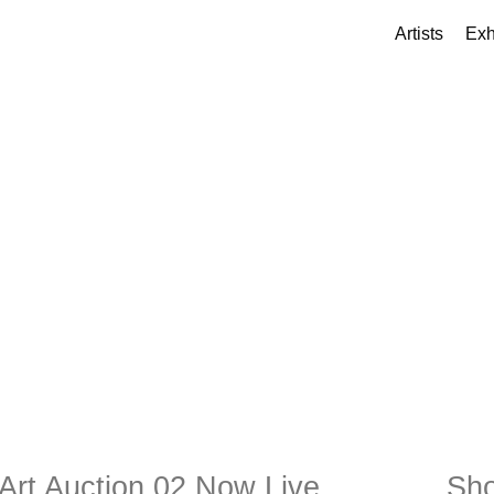
Artists
Exh
Art Auction 02 Now Live
Sho