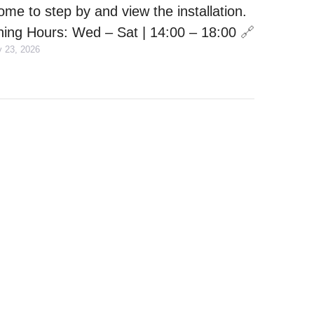
ome to step by and view the installation.
ing Hours: Wed – Sat | 14:00 – 18:00
🔗
y 23, 2026