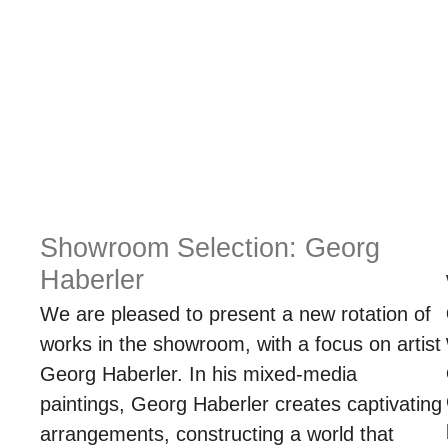
Showroom Selection: Georg
Haberler
We are pleased to present a new rotation of
works in the showroom, with a focus on artist
Georg Haberler. In his mixed-media
paintings, Georg Haberler creates captivating
arrangements, constructing a world that