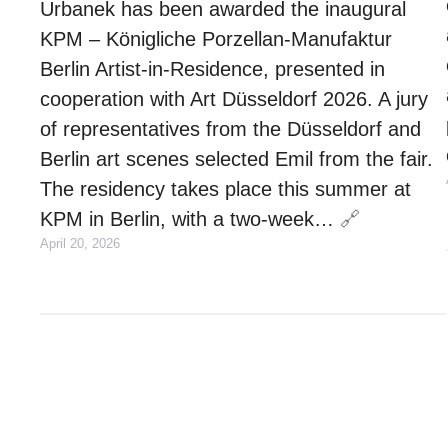
Urbanek has been awarded the inaugural
KPM – Königliche Porzellan-Manufaktur
Berlin Artist-in-Residence, presented in
cooperation with Art Düsseldorf 2026. A jury
of representatives from the Düsseldorf and
Berlin art scenes selected Emil from the fair.
The residency takes place this summer at
KPM in Berlin, with a two-week…
🔗
April 20, 2026