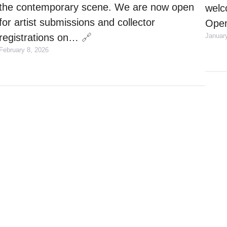
the contemporary scene. We are now open
welc
for artist submissions and collector
Open
registrations on…
🔗
Januar
February 8, 2026