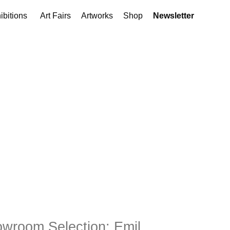
ibitions
Art Fairs
Artworks
Shop
Newsletter
wroom Selection: Emil