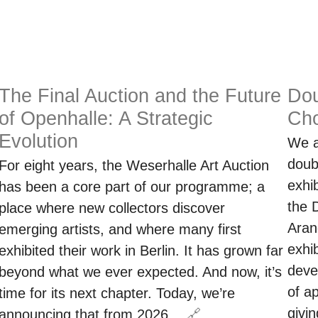
The Final Auction and the Future
Dou
of Openhalle: A Strategic
Cho
Evolution
We a
doub
For eight years, the Weserhalle Art Auction
exhi
has been a core part of our programme; a
the 
place where new collectors discover
Aran
emerging artists, and where many first
exhi
exhibited their work in Berlin. It has grown far
deve
beyond what we ever expected. And now, it’s
of a
time for its next chapter. Today, we’re
givi
announcing that from 2026…
🔗