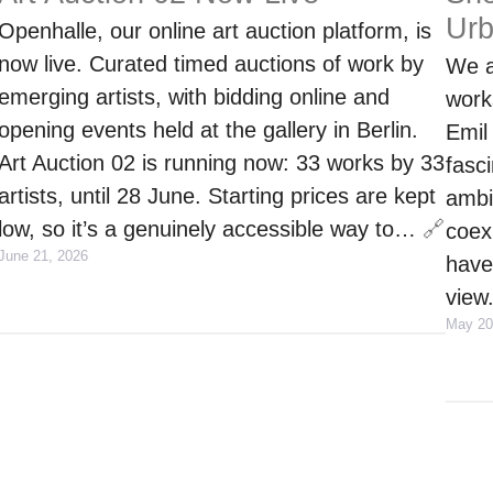
Ur
Openhalle, our online art auction platform, is
now live. Curated timed auctions of work by
We a
emerging artists, with bidding online and
work
opening events held at the gallery in Berlin.
Emil
Art Auction 02 is running now: 33 works by 33
fasci
artists, until 28 June. Starting prices are kept
ambi
low, so it’s a genuinely accessible way to…
🔗
coex
June 21, 2026
have
view
May 20