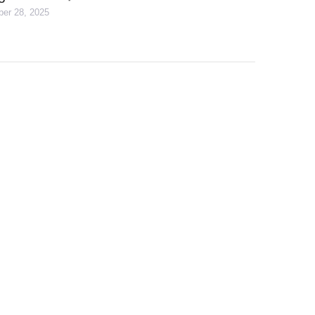
er 28, 2025