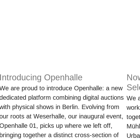
Introducing Openhalle
No
Sel
We are proud to introduce Openhalle: a new
dedicated platform combining digital auctions
We a
with physical shows in Berlin. Evolving from
work
our roots at Weserhalle, our inaugural event,
toge
Openhalle 01, picks up where we left off,
Mühl
bringing together a distinct cross-section of
Urba