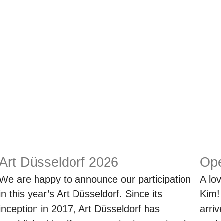
Art Düsseldorf 2026
Ope
We are happy to announce our participation
A lo
in this year’s Art Düsseldorf. Since its
Kim!
inception in 2017, Art Düsseldorf has
arriv